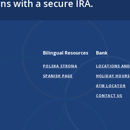
ns with a secure IRA.
Bilingual Resources
Bank
POLSKA STRONA
LOCATIONS AND
SPANISH PAGE
HOLIDAY HOURS
ATM LOCATOR
CONTACT US