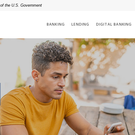
t of the U.S. Government
BANKING
LENDING
DIGITAL BANKING