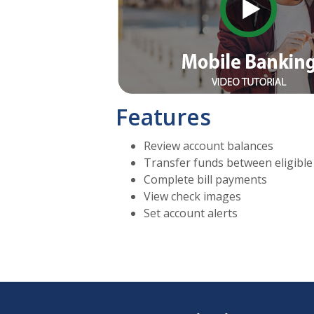
Features
Review account balances
Transfer funds between eligible
Complete bill payments
View check images
Set account alerts