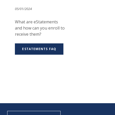
05/01/2024
What are eStatements
and how can you enroll to
receive them?
ESTATEMENTS FAQ