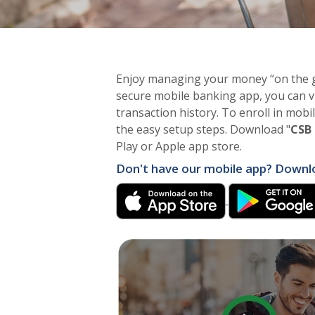
Enjoy managing your money “on the g
secure mobile banking app, you can v
transaction history. To enroll in mobi
the easy setup steps. Download "
CSB 
Play or Apple app store.
Don't have our mobile app?
Downloa
(Opens in a ne