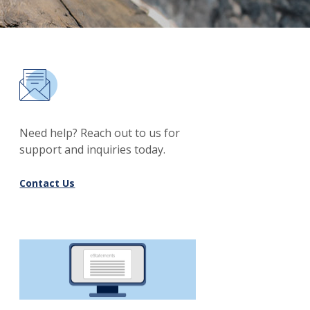
Need help? Reach out to us for
support and inquiries today.
Contact Us