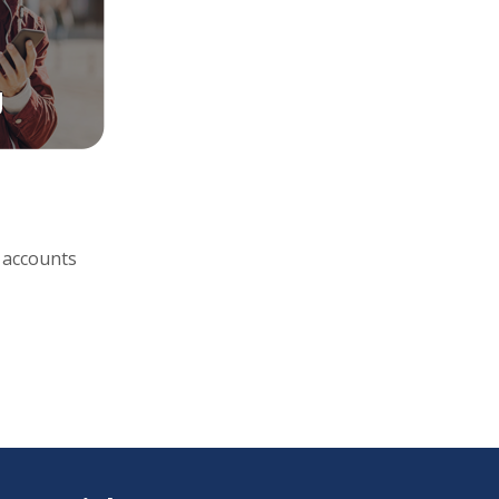
 accounts