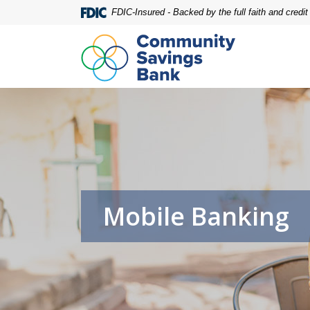
Home
Download
FDIC-Insured - Backed by the full faith and credi
Skip
Acrobat
to
Reader
main
5.0
content
or
Skip
higher
to
to
footer
view
.pdf
files.
Mobile Banking