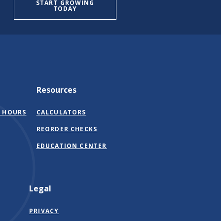
START GROWING
TODAY
Resources
 HOURS
CALCULATORS
(OPENS
REORDER CHECKS
IN
EDUCATION CENTER
A
NEW
WINDOW)
Legal
PRIVACY