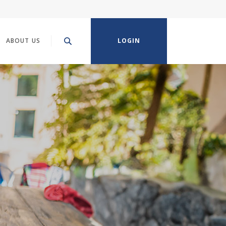
ABOUT US
LOGIN