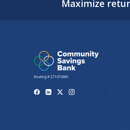
Maximize retur
Routing # 271070681