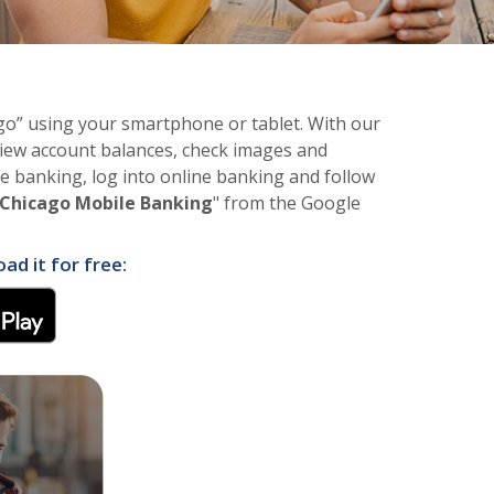
o” using your smartphone or tablet. With our
iew account balances, check images and
le banking, log into online banking and follow
Chicago Mobile Banking
" from the Google
d it for free:
w Window)
(Opens in a new Window)