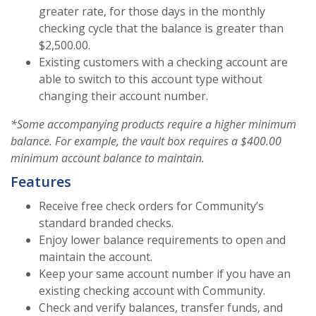
greater rate, for those days in the monthly
checking cycle that the balance is greater than
$2,500.00.
Existing customers with a checking account are
able to switch to this account type without
changing their account number.
*Some accompanying products require a higher minimum
balance. For example, the vault box requires a $400.00
minimum account balance to maintain.
Features
Receive free check orders for Community’s
standard branded checks.
Enjoy lower balance requirements to open and
maintain the account.
Keep your same account number if you have an
existing checking account with Community.
Check and verify balances, transfer funds, and