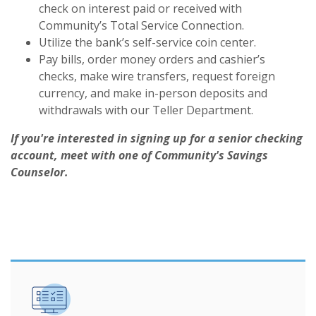
check on interest paid or received with
Community’s Total Service Connection.
Utilize the bank’s self-service coin center.
Pay bills, order money orders and cashier’s
checks, make wire transfers, request foreign
currency, and make in-person deposits and
withdrawals with our Teller Department.
If you're interested in signing up for a senior checking
account, meet with one of Community's Savings
Counselor.