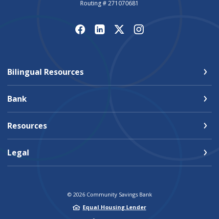
Routing # 271070681
Bilingual Resources
Bank
Resources
Legal
©
2026
Community Savings Bank
Equal Housing Lender