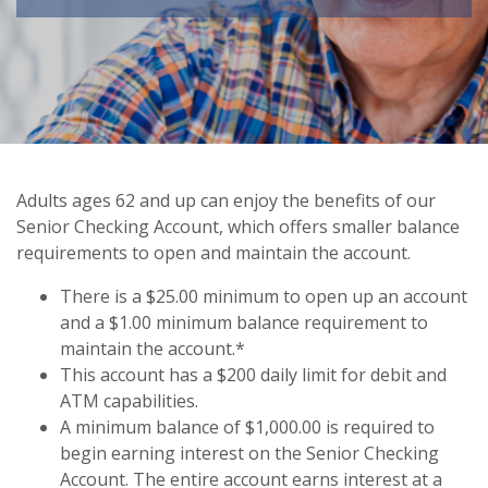
Adults ages 62 and up can enjoy the benefits of our
Senior Checking Account, which offers smaller balance
requirements to open and maintain the account.
There is a $25.00 minimum to open up an account
and a $1.00 minimum balance requirement to
maintain the account.*
This account has a $200 daily limit for debit and
ATM capabilities.
A minimum balance of $1,000.00 is required to
begin earning interest on the Senior Checking
Account. The entire account earns interest at a