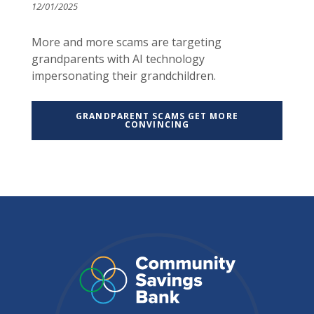
12/01/2025
More and more scams are targeting
grandparents with AI technology
impersonating their grandchildren.
GRANDPARENT SCAMS GET MORE
CONVINCING