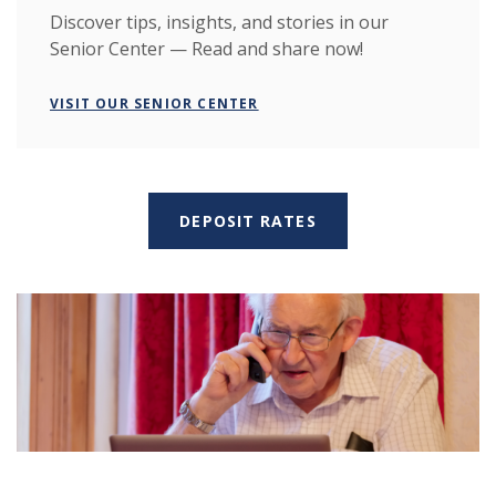
Discover tips, insights, and stories in our
Senior Center — Read and share now!
VISIT OUR SENIOR CENTER
DEPOSIT RATES