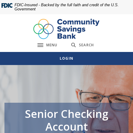
Home
Download
FDIC-Insured - Backed by the full faith and credit of the U.S.
Government
Skip
Acrobat
to
Reader
main
5.0
content
or
Skip
higher
MENU
SEARCH
to
to
Toggle navigation
footer
view
LOGIN
.pdf
files.
Senior Checking
Account