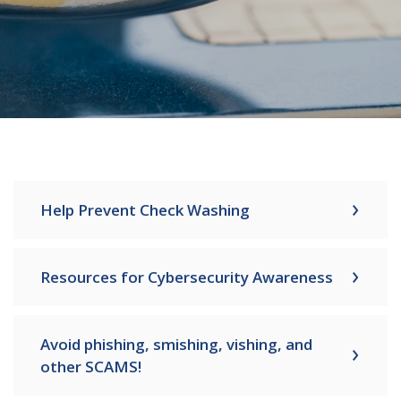
Help Prevent Check Washing
Resources for Cybersecurity Awareness
Avoid phishing, smishing, vishing, and
other SCAMS!