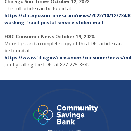
Chicago Sun-Times October 12, 2022
The full article can be found at
https://chicago.suntimes.com/news/2022/10/12/2340
washing-fraud-postal-service-stolen-mail
.
FDIC Consumer News October 19, 2020.
More tips and a complete copy of this FDIC article can
be found at
https://www.fdic.gov/consumers/consumer/news/ind
(Opens in a new Window)
, or by calling the FDIC at 877-275-3342.
Routing # 271070681