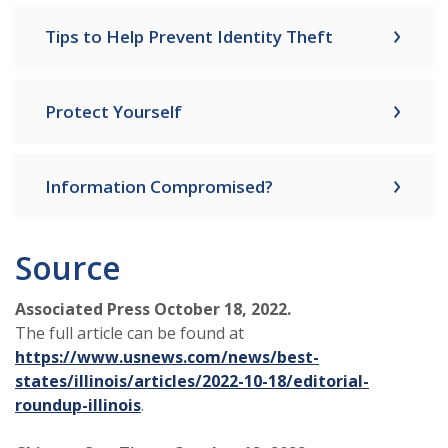
Tips to Help Prevent Identity Theft
Protect Yourself
Information Compromised?
Source
Associated Press October 18, 2022.
The full article can be found at
https://www.usnews.com/news/best-
states/illinois/articles/2022-10-18/editorial-
roundup-illinois
.