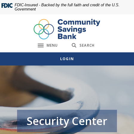
Home
Download
FDIC-Insured - Backed by the full faith and credit of the U.S.
Government
Skip
Acrobat
to
Reader
main
5.0
content
or
Skip
higher
MENU
SEARCH
to
to
Toggle navigation
footer
view
LOGIN
.pdf
files.
Security Center