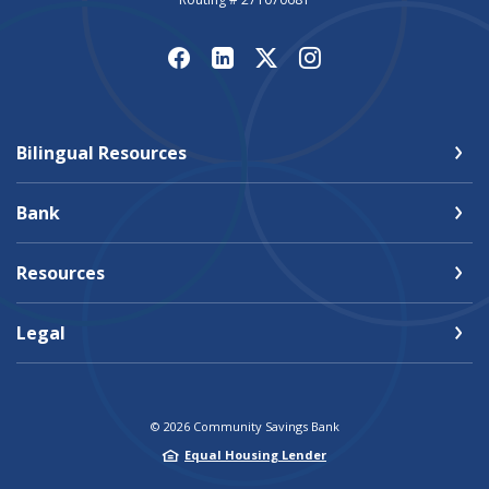
Bilingual Resources
Bank
Resources
Legal
©
2026
Community Savings Bank
Equal Housing Lender