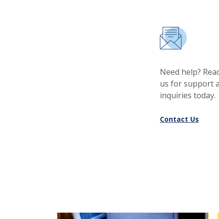
Need help? Reac
us for support 
inquiries today.
Contact Us