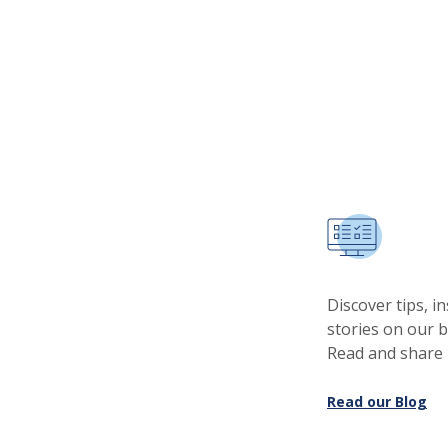
Discover tips, i
stories on our 
Read and share
Read our Blog