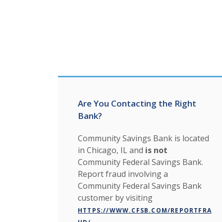
Are You Contacting the Right
Bank?
Community Savings Bank is located
in Chicago, IL and
is not
Community Federal Savings Bank.
Report fraud involving a
Community Federal Savings Bank
customer by visiting
HTTPS://WWW.CFSB.COM/REPORTFRA
.