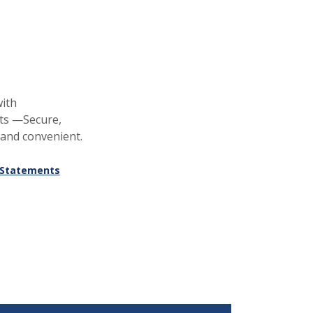
ith
ts —Secure,
 and convenient.
eStatements