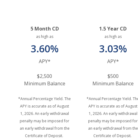
5 Month CD
1.5 Year CD
as high as
as high as
3.60%
3.03%
APY*
APY*
$2,500
$500
Minimum Balance
Minimum Balance
*Annual Percentage Yield. The
*Annual Percentage Yield. Th
APY is accurate as of August
APY is accurate as of August
1, 2026. An early withdrawal
1, 2026. An early withdrawal
penalty may be imposed for
penalty may be imposed for
an early withdrawal from the
an early withdrawal from the
Certificate of Deposit.
Certificate of Deposit.