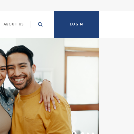
ABOUT US
LOGIN