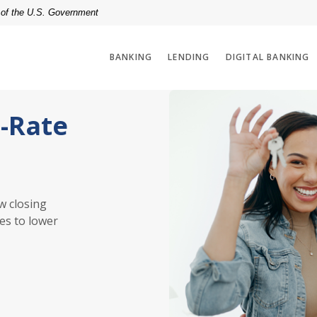
t of the U.S. Government
BANKING
LENDING
DIGITAL BANKING
d-Rate
w closing
es to lower