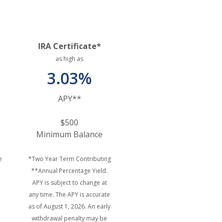
IRA Certificate*
as high as
3.03%
APY**
$500
Minimum Balance
e
*Two Year Term Contributing
**Annual Percentage Yield.
APY is subject to change at
any time. The APY is accurate
as of August 1, 2026. An early
withdrawal penalty may be