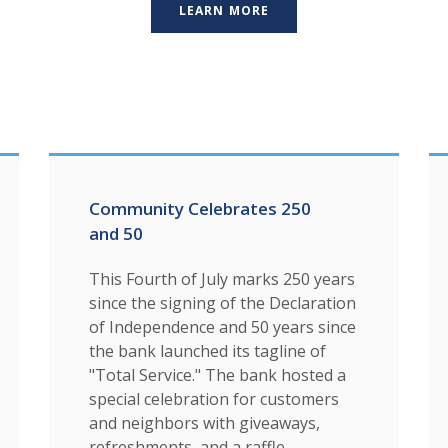
LEARN MORE
Community Celebrates 250
and 50
This Fourth of July marks 250 years
since the signing of the Declaration
of Independence and 50 years since
the bank launched its tagline of
"Total Service." The bank hosted a
special celebration for customers
and neighbors with giveaways,
refreshments, and a raffle.