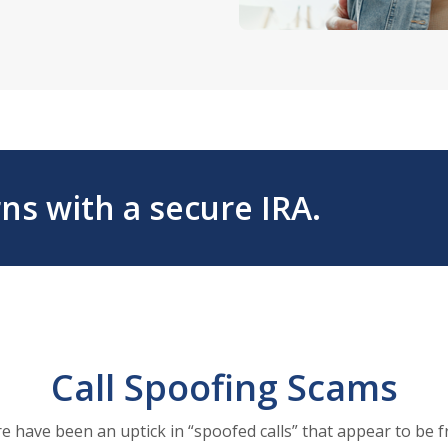
ns with a secure IRA.
Call Spoofing Scams
re have been an uptick in “spoofed calls” that appear to be 