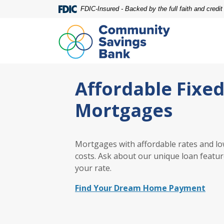
Home
Download
FDIC-Insured - Backed by the full faith and credi
Skip
Acrobat
to
Reader
main
5.0
content
or
Skip
higher
Community Savings Bank
to
to
Affordable Fixe
footer
view
.pdf
Mortgages
files.
Mortgages with affordable rates and lo
costs. Ask about our unique loan featur
your rate.
Find Your Dream Home Payment