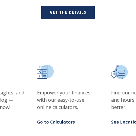
GET THE DETAILS
nsights, and
Empower your finances
Find our n
blog —
with our easy-to-use
and hours 
 now!
online calculators.
better.
Go to Calculators
See Locati