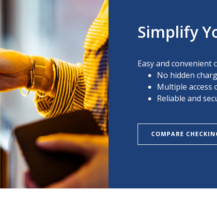
Simplify Y
Easy and convenient 
No hidden char
Multiple access 
Reliable and sec
COMPARE CHECKIN