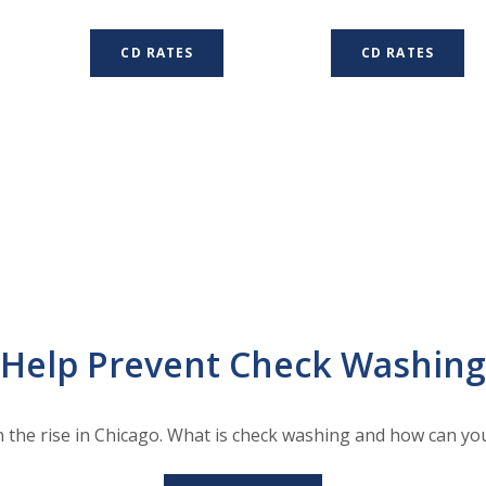
CD RATES
CD RATES
Help Prevent Check Washing
n the rise in Chicago. What is check washing and how can you