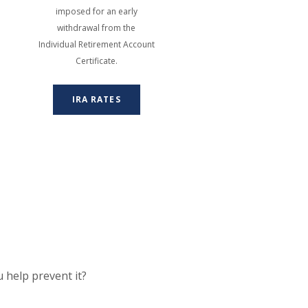
imposed for an early
withdrawal from the
Individual Retirement Account
Certificate.
IRA RATES
 help prevent it?