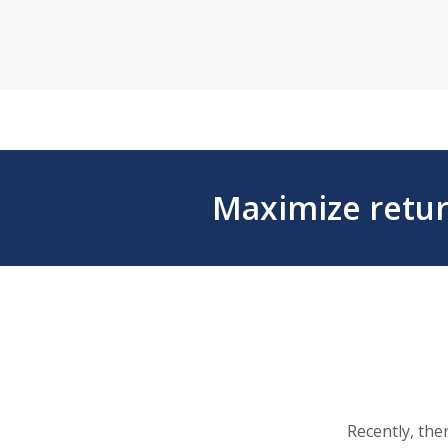
Maximize retur
Recently, the