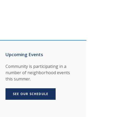
Upcoming Events
Community is participating in a
number of neighborhood events
this summer.
SEE OUR SCHEDULE