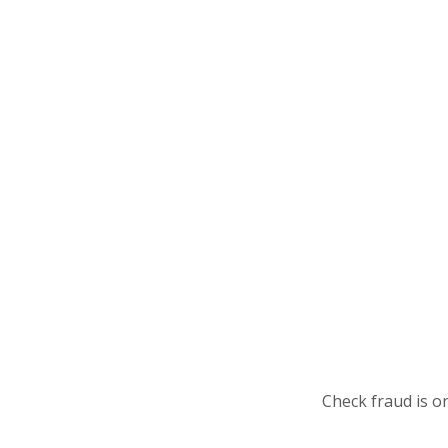
Check fraud is o