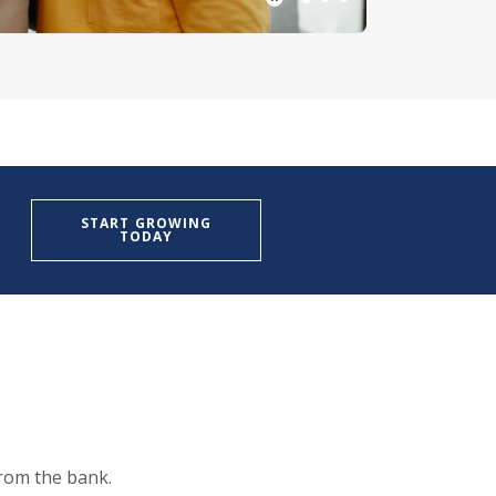
Play Main Slider/Pause Mai
START GROWING
TODAY
from the bank.