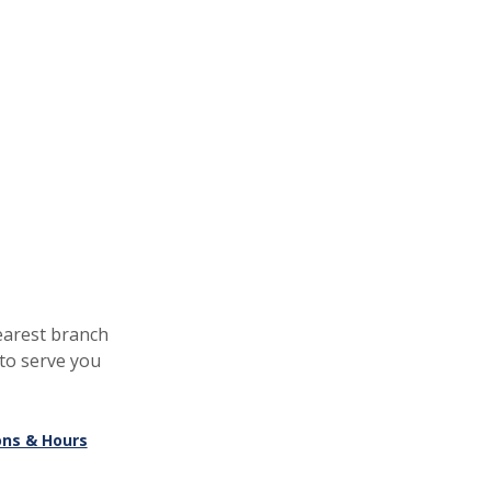
earest branch
to serve you
ons & Hours