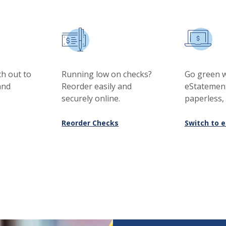
h out to
Running low on checks?
Go green w
and
Reorder easily and
eStatemen
securely online.
paperless,
(Opens in a new Window)
Reorder Checks
Switch to 