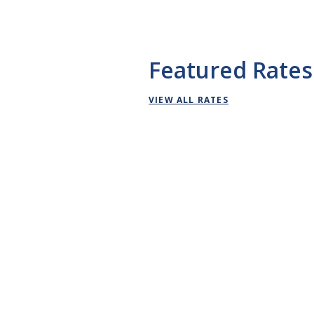
Featured Rates
VIEW ALL RATES