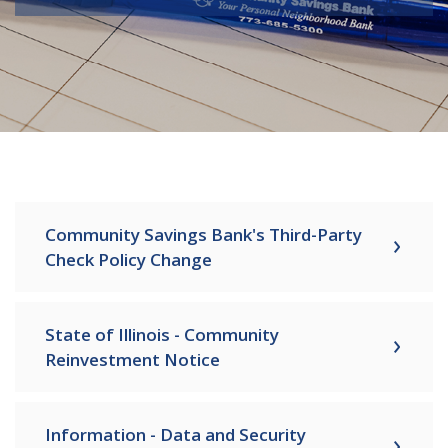
Community Savings Bank's Third-Party
Check Policy Change
State of Illinois - Community
Reinvestment Notice
Information - Data and Security