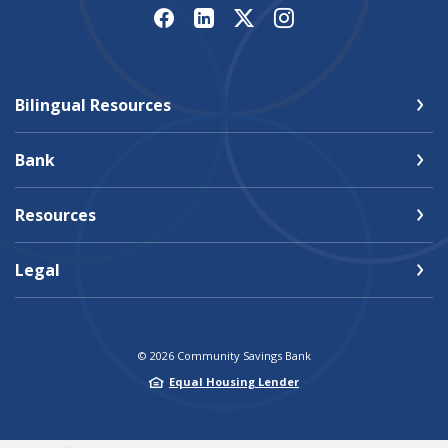
Bilingual Resources
Bank
Resources
Legal
©
2026
Community Savings Bank
Equal Housing Lender