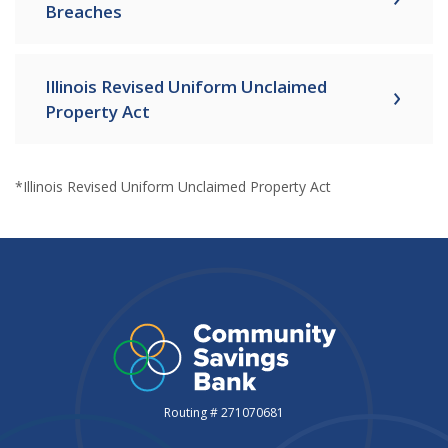
Breaches
Illinois Revised Uniform Unclaimed
Property Act
*Illinois Revised Uniform Unclaimed Property Act
Routing # 271070681