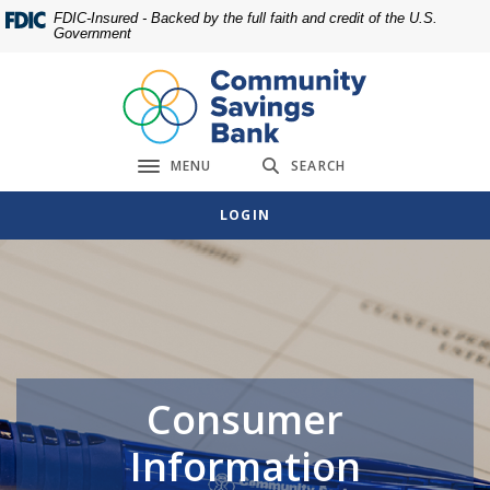
Home
Download
FDIC-Insured - Backed by the full faith and credit of the U.S.
Government
Skip
Acrobat
to
Reader
main
5.0
content
or
Skip
higher
MENU
SEARCH
to
to
Toggle navigation
footer
view
LOGIN
.pdf
files.
Consumer
Information