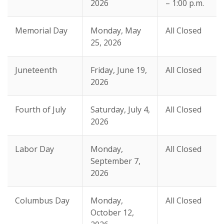
2026
– 1:00 p.m.
Memorial Day
Monday, May
All Closed
25, 2026
Juneteenth
Friday, June 19,
All Closed
2026
Fourth of July
Saturday, July 4,
All Closed
2026
Labor Day
Monday,
All Closed
September 7,
2026
Columbus Day
Monday,
All Closed
October 12,