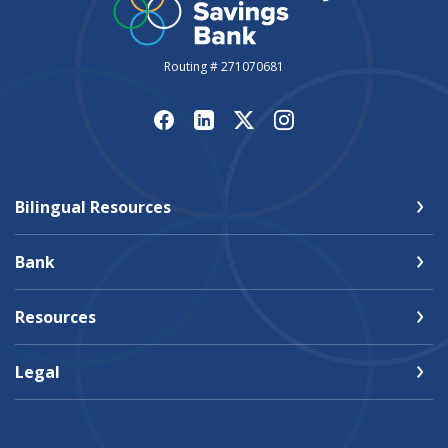
Routing # 271070681
Bilingual Resources
Bank
Resources
Legal