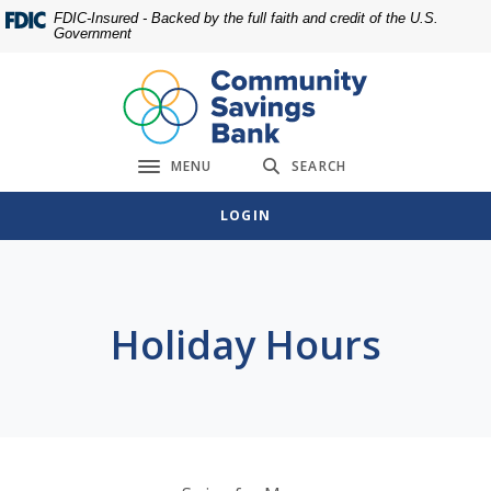
Home
Download
FDIC-Insured - Backed by the full faith and credit of the U.S.
Government
Skip
Acrobat
to
Reader
main
5.0
content
or
Skip
higher
MENU
SEARCH
to
to
Toggle navigation
footer
view
LOGIN
.pdf
files.
Holiday Hours