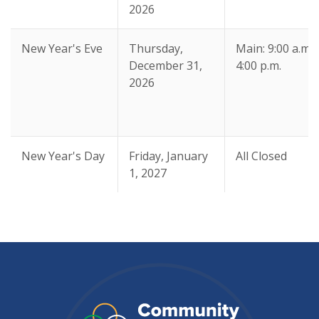
2026
New Year's Eve
Thursday,
Main: 9:00 a.m. 
December 31,
4:00 p.m.
2026
New Year's Day
Friday, January
All Closed
1, 2027