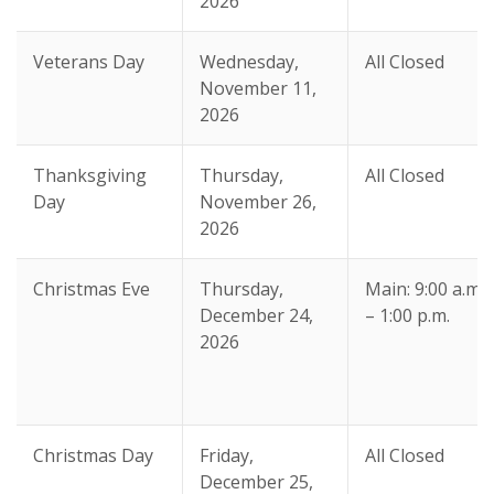
2026
Veterans Day
Wednesday,
All Closed
November 11,
2026
Thanksgiving
Thursday,
All Closed
Day
November 26,
2026
Christmas Eve
Thursday,
Main: 9:00 a.m.
December 24,
– 1:00 p.m.
2026
Christmas Day
Friday,
All Closed
December 25,