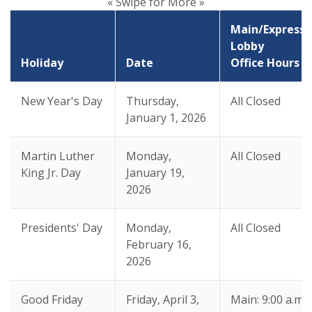
« Swipe for More »
Main/Express
Lobby
Holiday
Date
Office Hours
New Year's Day
Thursday,
All Closed
January 1, 2026
Martin Luther
Monday,
All Closed
King Jr. Day
January 19,
2026
Presidents' Day
Monday,
All Closed
February 16,
2026
Good Friday
Friday, April 3,
Main: 9:00 a.m.