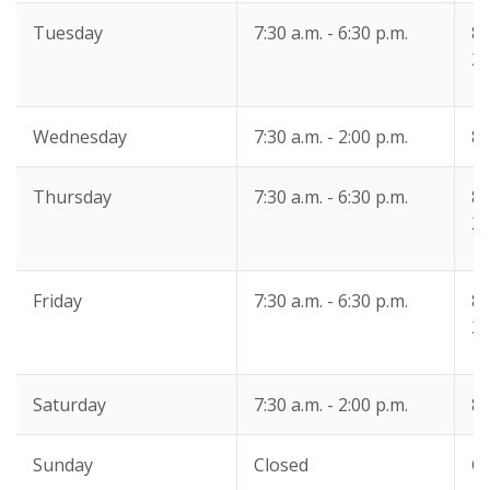
Tuesday
7:30 a.m. - 6:30 p.m.
8:
2:
Wednesday
7:30 a.m. - 2:00 p.m.
8:
Thursday
7:30 a.m. - 6:30 p.m.
8:
2:
Friday
7:30 a.m. - 6:30 p.m.
8:
2:
Saturday
7:30 a.m. - 2:00 p.m.
8:
Sunday
Closed
Cl