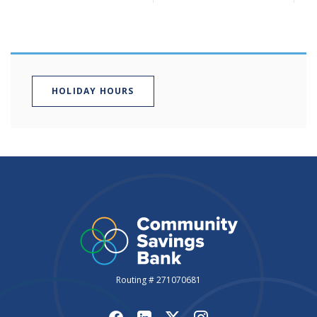
HOLIDAY HOURS
Routing # 271070681