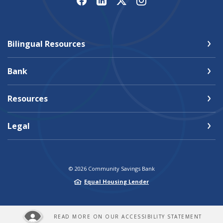
Bilingual Resources
Bank
Resources
Legal
©
2026
Community Savings Bank
Equal Housing Lender
READ MORE ON OUR ACCESSIBILITY STATEMENT