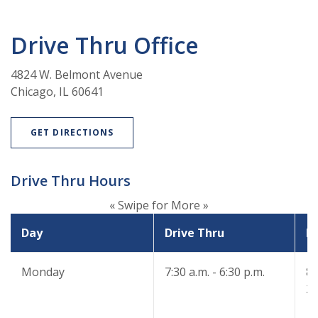
Drive Thru Office
4824 W. Belmont Avenue
Chicago, IL 60641
(OPENS IN A NEW WINDOW)
GET DIRECTIONS
Drive Thru Hours
« Swipe for More »
Day
Drive Thru
Dr
Monday
7:30 a.m. - 6:30 p.m.
8:
2: