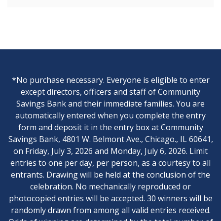
*No purchase necessary. Everyone is eligible to enter
except directors, officers and staff of Community
Savings Bank and their immediate families. You are
automatically entered when you complete the entry
form and deposit it in the entry box at Community
Savings Bank, 4801 W. Belmont Ave., Chicago., IL 60641,
on Friday, July 3, 2026 and Monday, July 6, 2026. Limit
entries to one per day, per person, as a courtesy to all
entrants. Drawing will be held at the conclusion of the
celebration. No mechanically reproduced or
photocopied entries will be accepted. 30 winners will be
randomly drawn from among all valid entries received.