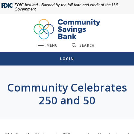
Home
Download
FDIC-Insured - Backed by the full faith and credit of the U.S.
Government
Skip
Acrobat
to
Reader
main
5.0
content
or
Skip
higher
MENU
SEARCH
to
to
Toggle navigation
footer
view
LOGIN
.pdf
files.
Community Celebrates
250 and 50