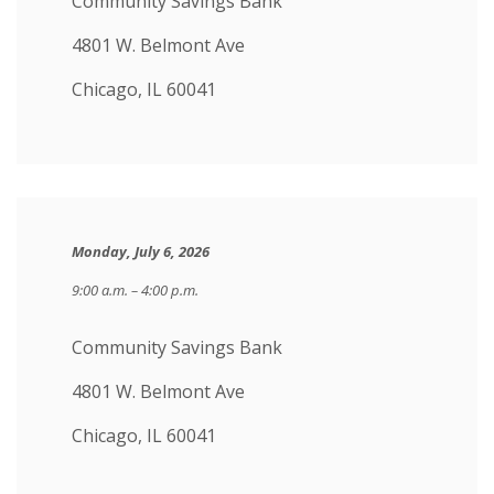
Community Savings Bank
4801 W. Belmont Ave
Chicago, IL 60041
Monday, July 6, 2026
9:00 a.m. – 4:00 p.m.
Community Savings Bank
4801 W. Belmont Ave
Chicago, IL 60041