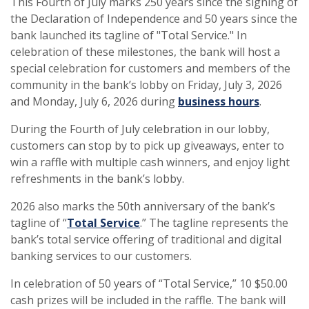
This Fourth of July marks 250 years since the signing of
the Declaration of Independence and 50 years since the
bank launched its tagline of "Total Service." In
celebration of these milestones, the bank will host a
special celebration for customers and members of the
community in the bank’s lobby on Friday, July 3, 2026
and Monday, July 6, 2026 during
business hours
.
During the Fourth of July celebration in our lobby,
customers can stop by to pick up giveaways, enter to
win a raffle with multiple cash winners, and enjoy light
refreshments in the bank’s lobby.
2026 also marks the 50th anniversary of the bank’s
tagline of “
Total Service
.” The tagline represents the
bank’s total service offering of traditional and digital
banking services to our customers.
In celebration of 50 years of “Total Service,” 10 $50.00
cash prizes will be included in the raffle. The bank will