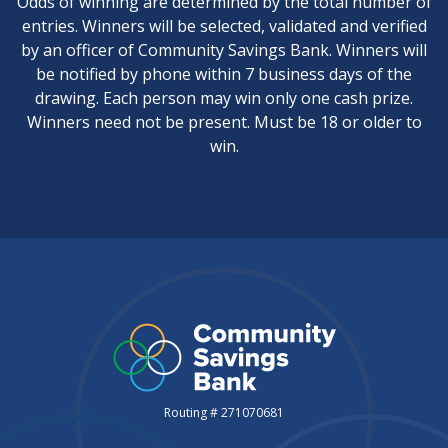
Odds of winning are determined by the total number of
entries. Winners will be selected, validated and verified
by an officer of Community Savings Bank. Winners will
be notified by phone within 7 business days of the
drawing. Each person may win only one cash prize.
Winners need not be present. Must be 18 or older to
win.
Routing # 271070681