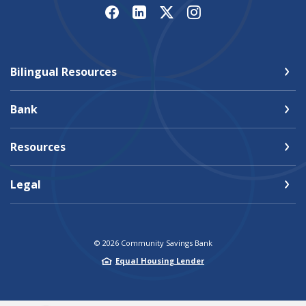
Bilingual Resources
Bank
Resources
Legal
©
2026
Community Savings Bank
Equal Housing Lender