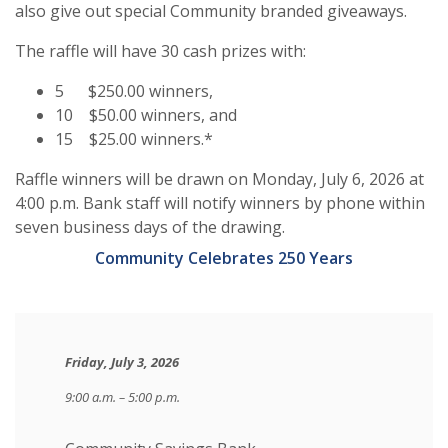
also give out special Community branded giveaways.
The raffle will have 30 cash prizes with:
5 $250.00 winners,
10 $50.00 winners, and
15 $25.00 winners.*
Raffle winners will be drawn on Monday, July 6, 2026 at
4:00 p.m. Bank staff will notify winners by phone within
seven business days of the drawing.
Community Celebrates 250 Years
Friday, July 3, 2026
9:00 a.m. – 5:00 p.m.