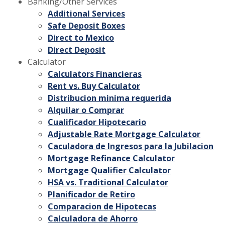
Banking/Other Services
Additional Services
Safe Deposit Boxes
Direct to Mexico
Direct Deposit
Calculator
Calculators Financieras
Rent vs. Buy Calculator
Distribucion minima requerida
Alquilar o Comprar
Cualificador Hipotecario
Adjustable Rate Mortgage Calculator
Caculadora de Ingresos para la Jubilacion
Mortgage Refinance Calculator
Mortgage Qualifier Calculator
HSA vs. Traditional Calculator
Planificador de Retiro
Comparacion de Hipotecas
Calculadora de Ahorro