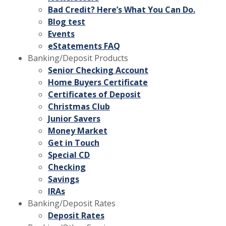
Bad Credit? Here’s What You Can Do.
Blog test
Events
eStatements FAQ
Banking/Deposit Products
Senior Checking Account
Home Buyers Certificate
Certificates of Deposit
Christmas Club
Junior Savers
Money Market
Get in Touch
Special CD
Checking
Savings
IRAs
Banking/Deposit Rates
Deposit Rates