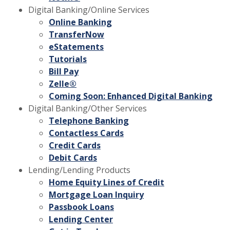
Digital Banking/Online Services
Online Banking
TransferNow
eStatements
Tutorials
Bill Pay
Zelle®
Coming Soon: Enhanced Digital Banking
Digital Banking/Other Services
Telephone Banking
Contactless Cards
Credit Cards
Debit Cards
Lending/Lending Products
Home Equity Lines of Credit
Mortgage Loan Inquiry
Passbook Loans
Lending Center