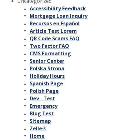
Uncategorized
Accessibility Feedback
Mortgage Loan Inquiry
Recursos en Español
Article Test Lorem
QR Code Scams FAQ
Two Factor FAQ
CMS Formatting
Senior Center
Polska Strona
Holiday Hours
Spanish Page
Polish Page
Dev - Test
Emergency
Blog Test
Sitemap
Zelle®
Home