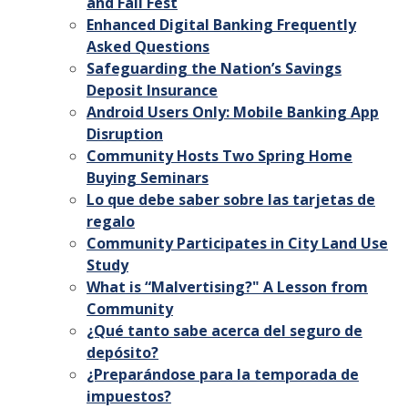
and Fall Fest
Enhanced Digital Banking Frequently
Asked Questions
Safeguarding the Nation’s Savings
Deposit Insurance
Android Users Only: Mobile Banking App
Disruption
Community Hosts Two Spring Home
Buying Seminars
Lo que debe saber sobre las tarjetas de
regalo
Community Participates in City Land Use
Study
What is “Malvertising?" A Lesson from
Community
¿Qué tanto sabe acerca del seguro de
depósito?
¿Preparándose para la temporada de
impuestos?