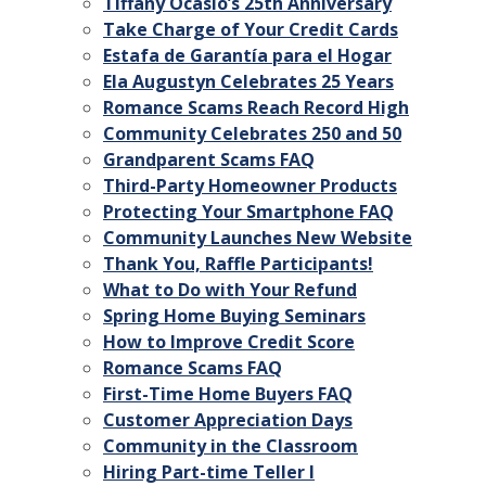
Tiffany Ocasio’s 25th Anniversary
Take Charge of Your Credit Cards
Estafa de Garantía para el Hogar
Ela Augustyn Celebrates 25 Years
Romance Scams Reach Record High
Community Celebrates 250 and 50
Grandparent Scams FAQ
Third-Party Homeowner Products
Protecting Your Smartphone FAQ
Community Launches New Website
Thank You, Raffle Participants!
What to Do with Your Refund
Spring Home Buying Seminars
How to Improve Credit Score
Romance Scams FAQ
First-Time Home Buyers FAQ
Customer Appreciation Days
Community in the Classroom
Hiring Part-time Teller I