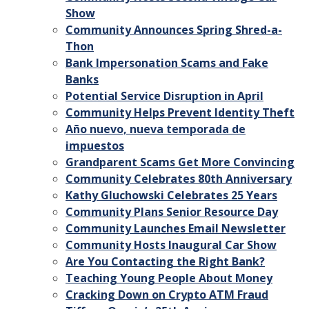
Show
Community Announces Spring Shred-a-
Thon
Bank Impersonation Scams and Fake
Banks
Potential Service Disruption in April
Community Helps Prevent Identity Theft
Año nuevo, nueva temporada de
impuestos
Grandparent Scams Get More Convincing
Community Celebrates 80th Anniversary
Kathy Gluchowski Celebrates 25 Years
Community Plans Senior Resource Day
Community Launches Email Newsletter
Community Hosts Inaugural Car Show
Are You Contacting the Right Bank?
Teaching Young People About Money
Cracking Down on Crypto ATM Fraud