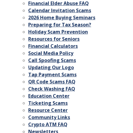
Financial Elder Abuse FAQ
Calendar Invitation Scams
2026 Home Buying Seminars
Preparing for Tax Season?
Holiday Scam Prevention
Resources for Seniors
Financial Calculators
Social Media Policy
Call Spoofing Scams
Updating Our Logo
Tap Payment Scams
QR Code Scams FAQ
Check Washing FAQ
Education Center
Ticketing Scams
Resource Center
Community Links
Crypto ATM FAQ
Newsletters