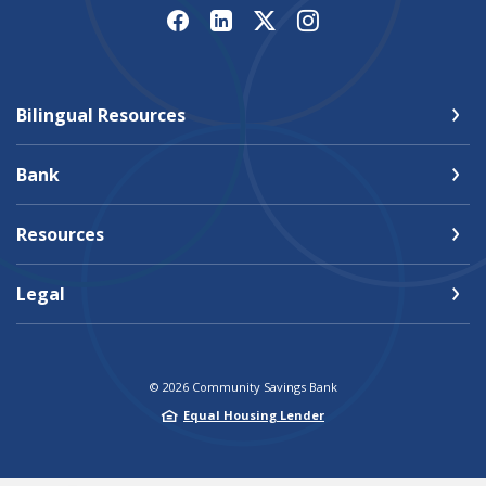
Bilingual Resources
Bank
Resources
Legal
©
2026
Community Savings Bank
Equal Housing Lender