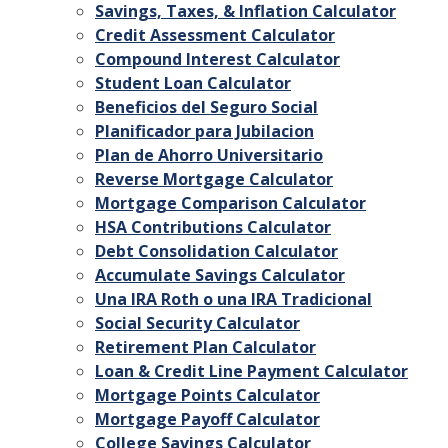
Savings, Taxes, & Inflation Calculator
Credit Assessment Calculator
Compound Interest Calculator
Student Loan Calculator
Beneficios del Seguro Social
Planificador para Jubilacion
Plan de Ahorro Universitario
Reverse Mortgage Calculator
Mortgage Comparison Calculator
HSA Contributions Calculator
Debt Consolidation Calculator
Accumulate Savings Calculator
Una IRA Roth o una IRA Tradicional
Social Security Calculator
Retirement Plan Calculator
Loan & Credit Line Payment Calculator
Mortgage Points Calculator
Mortgage Payoff Calculator
College Savings Calculator