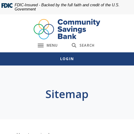
Home
Download
FDIC-Insured - Backed by the full faith and credit of the U.S.
Government
Skip
Acrobat
to
Reader
main
5.0
content
or
Skip
higher
MENU
SEARCH
to
to
Toggle navigation
footer
view
LOGIN
.pdf
files.
Sitemap