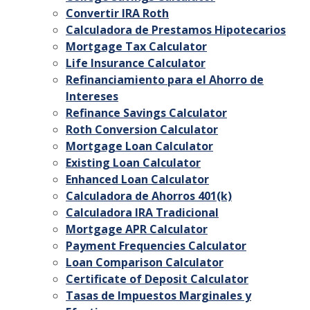
Convertir IRA Roth
Calculadora de Prestamos Hipotecarios
Mortgage Tax Calculator
Life Insurance Calculator
Refinanciamiento para el Ahorro de
Intereses
Refinance Savings Calculator
Roth Conversion Calculator
Mortgage Loan Calculator
Existing Loan Calculator
Enhanced Loan Calculator
Calculadora de Ahorros 401(k)
Calculadora IRA Tradicional
Mortgage APR Calculator
Payment Frequencies Calculator
Loan Comparison Calculator
Certificate of Deposit Calculator
Tasas de Impuestos Marginales y