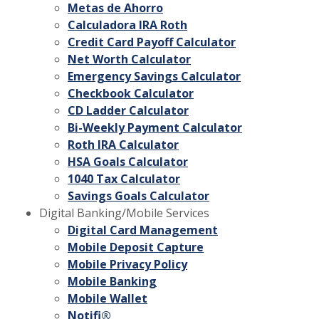
Metas de Ahorro
Calculadora IRA Roth
Credit Card Payoff Calculator
Net Worth Calculator
Emergency Savings Calculator
Checkbook Calculator
CD Ladder Calculator
Bi-Weekly Payment Calculator
Roth IRA Calculator
HSA Goals Calculator
1040 Tax Calculator
Savings Goals Calculator
Digital Banking/Mobile Services
Digital Card Management
Mobile Deposit Capture
Mobile Privacy Policy
Mobile Banking
Mobile Wallet
Notifi®