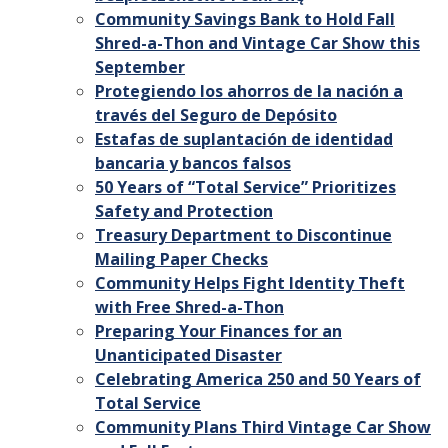
Community Savings Bank to Hold Fall
Shred-a-Thon and Vintage Car Show this
September
Protegiendo los ahorros de la nación a
través del Seguro de Depósito
Estafas de suplantación de identidad
bancaria y bancos falsos
50 Years of “Total Service” Prioritizes
Safety and Protection
Treasury Department to Discontinue
Mailing Paper Checks
Community Helps Fight Identity Theft
with Free Shred-a-Thon
Preparing Your Finances for an
Unanticipated Disaster
Celebrating America 250 and 50 Years of
Total Service
Community Plans Third Vintage Car Show