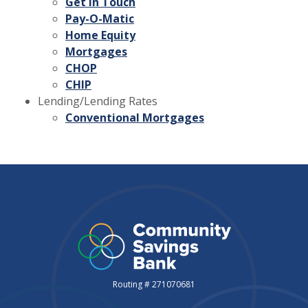
Get in Touch
Pay-O-Matic
Home Equity
Mortgages
CHOP
CHIP
Lending/Lending Rates
Conventional Mortgages
Routing # 271070681