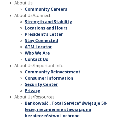
About Us
Community Careers
About Us/Connect
Strength and Stability
Locations and Hours
President's Letter
Stay Connected
ATM Locator
Who We Are
Contact Us
About Us/Important Info
Community Reinvestment
Consumer Information
Security Center
Privacy
About Us/Resources
Bankowość „Total Service” świętuje 50-
lecie, niezmiennie stawiając na
bezpieczeństwo i ochronę