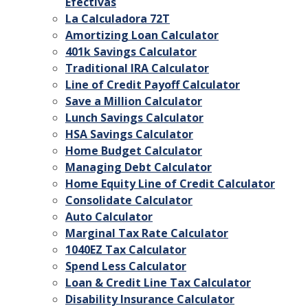
Efectivas
La Calculadora 72T
Amortizing Loan Calculator
401k Savings Calculator
Traditional IRA Calculator
Line of Credit Payoff Calculator
Save a Million Calculator
Lunch Savings Calculator
HSA Savings Calculator
Home Budget Calculator
Managing Debt Calculator
Home Equity Line of Credit Calculator
Consolidate Calculator
Auto Calculator
Marginal Tax Rate Calculator
1040EZ Tax Calculator
Spend Less Calculator
Loan & Credit Line Tax Calculator
Disability Insurance Calculator