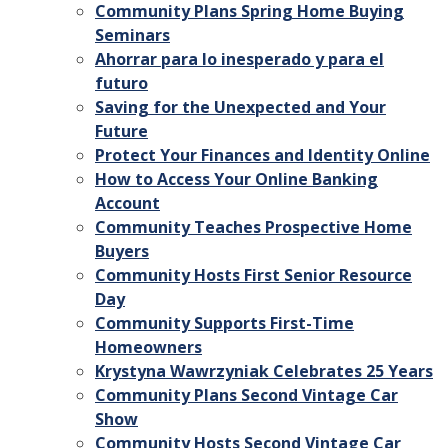
Community Plans Spring Home Buying
Seminars
Ahorrar para lo inesperado y para el
futuro
Saving for the Unexpected and Your
Future
Protect Your Finances and Identity Online
How to Access Your Online Banking
Account
Community Teaches Prospective Home
Buyers
Community Hosts First Senior Resource
Day
Community Supports First-Time
Homeowners
Krystyna Wawrzyniak Celebrates 25 Years
Community Plans Second Vintage Car
Show
Community Hosts Second Vintage Car