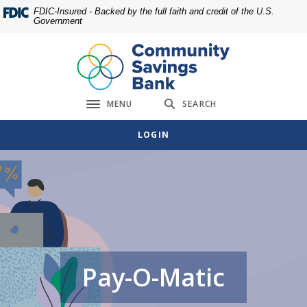
Home
Download
FDIC-Insured - Backed by the full faith and credit of the U.S.
Government
Skip
Acrobat
to
Reader
main
5.0
content
or
Skip
higher
MENU
SEARCH
to
to
Toggle navigation
footer
view
LOGIN
.pdf
files.
Pay-O-Matic