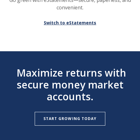
Go green with eStatements—secure, paperless, and
convenient.
Switch to eStatements
Maximize returns with
secure money market
accounts.
START GROWING TODAY