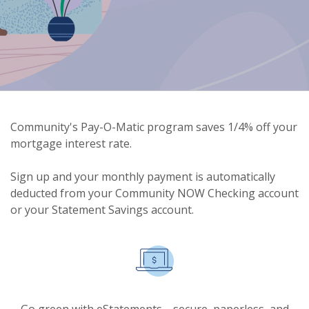
Community's Pay-O-Matic program saves 1/4% off your
mortgage interest rate.
Sign up and your monthly payment is automatically
deducted from your Community NOW Checking account
or your Statement Savings account.