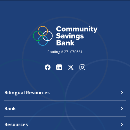
Routing # 271070681
Bilingual Resources
Bank
Resources