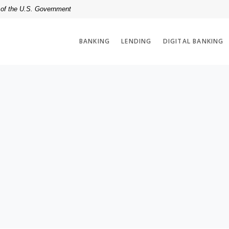
t of the U.S. Government
BANKING
LENDING
DIGITAL BANKING