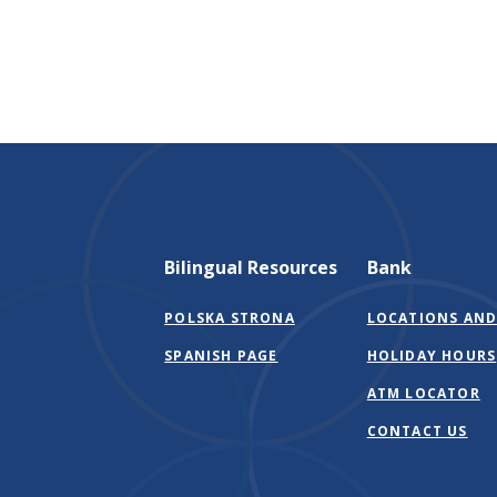
Bilingual Resources
Bank
POLSKA STRONA
LOCATIONS AND
SPANISH PAGE
HOLIDAY HOURS
ATM LOCATOR
CONTACT US