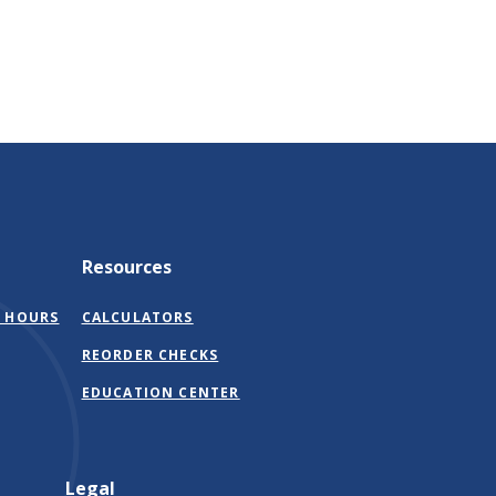
Resources
 HOURS
CALCULATORS
(OPENS
REORDER CHECKS
IN
EDUCATION CENTER
A
NEW
WINDOW)
Legal