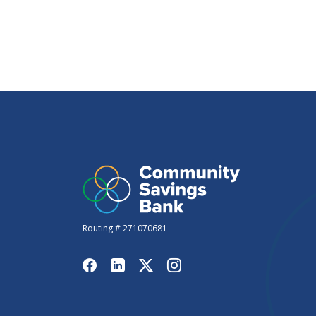
Routing # 271070681