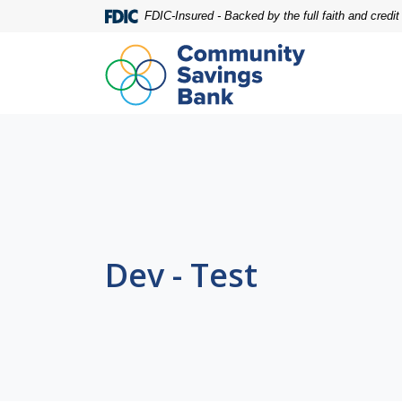
Home
Download
FDIC-Insured - Backed by the full faith and credi
Skip
Acrobat
to
Reader
main
5.0
content
or
Skip
higher
to
to
footer
view
.pdf
files.
Dev - Test