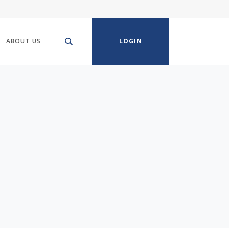
ABOUT US
LOGIN