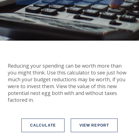
Reducing your spending can be worth more than
you might think. Use this calculator to see just how
much your budget reductions may be worth, if you
were to invest them. View the value of this new
potential nest egg both with and without taxes
factored in.