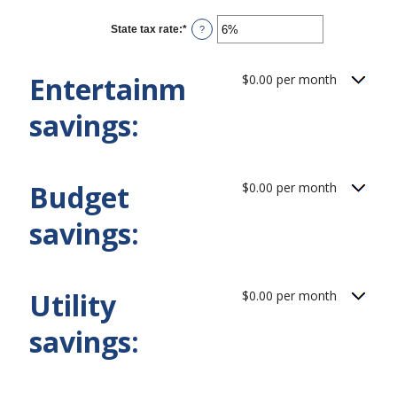
amount
between
0%
State tax rate
:
*
Enter
?
and
an
50%
amount
between
Entertainment
$0.00 per month
0%
and
50%
savings:
Budget
$0.00 per month
savings:
Utility
$0.00 per month
savings: