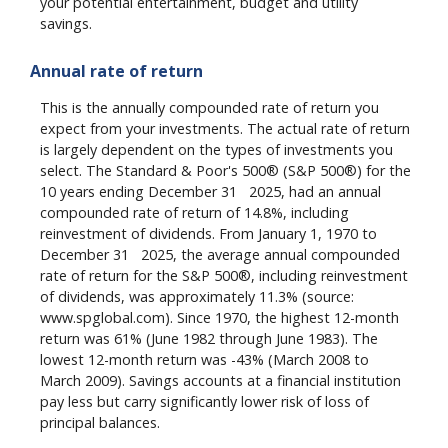
your potential entertainment, budget and utility
savings.
Annual rate of return
This is the annually compounded rate of return you
expect from your investments. The actual rate of return
is largely dependent on the types of investments you
select. The Standard & Poor's 500® (S&P 500®) for the
st
10 years ending December 31
2025, had an annual
compounded rate of return of 14.8%, including
reinvestment of dividends. From January 1, 1970 to
st
December 31
2025, the average annual compounded
rate of return for the S&P 500®, including reinvestment
of dividends, was approximately 11.3% (source:
www.spglobal.com). Since 1970, the highest 12-month
return was 61% (June 1982 through June 1983). The
lowest 12-month return was -43% (March 2008 to
March 2009). Savings accounts at a financial institution
pay less but carry significantly lower risk of loss of
principal balances.