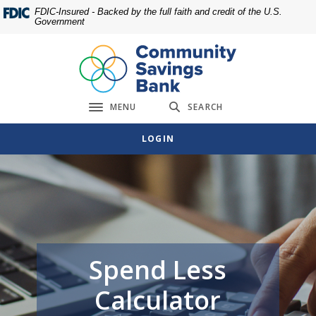
Home
Download
FDIC-Insured - Backed by the full faith and credit of the U.S.
Government
Skip
Acrobat
to
Reader
main
5.0
content
or
Skip
higher
MENU
SEARCH
to
to
Toggle navigation
footer
view
LOGIN
.pdf
files.
Spend Less
Calculator