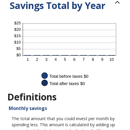
Savings Total by Year
Definitions
Monthly savings
The total amount that you could invest per month by
spending less. This amount is calculated by adding up