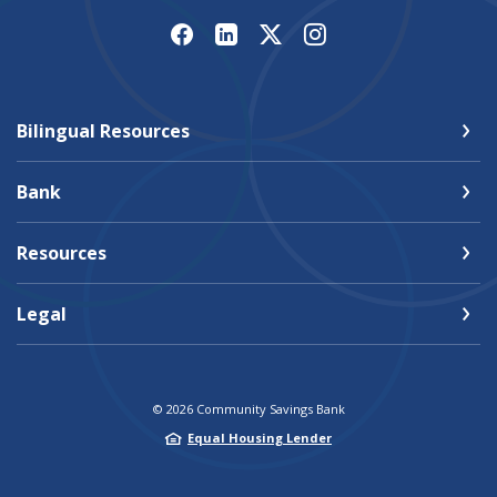
Bilingual Resources
Bank
Resources
Legal
©
2026
Community Savings Bank
Equal Housing Lender