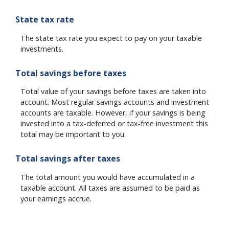
State tax rate
The state tax rate you expect to pay on your taxable
investments.
Total savings before taxes
Total value of your savings before taxes are taken into
account. Most regular savings accounts and investment
accounts are taxable. However, if your savings is being
invested into a tax-deferred or tax-free investment this
total may be important to you.
Total savings after taxes
The total amount you would have accumulated in a
taxable account. All taxes are assumed to be paid as
your earnings accrue.