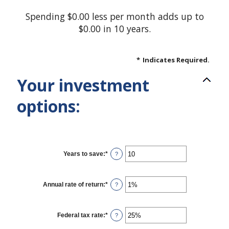
Spending $0.00 less per month adds up to
$0.00 in 10 years.
*
Indicates Required.
Your investment
options:
Years to save
:
*
Enter
?
an
amount
between
1
Annual rate of return
:
*
Enter
?
and
an
100
amount
between
0%
Federal tax rate
:
*
Enter
?
and
an
20%