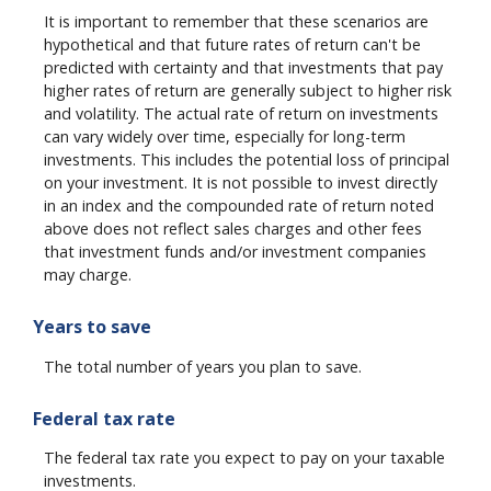
It is important to remember that these scenarios are
hypothetical and that future rates of return can't be
predicted with certainty and that investments that pay
higher rates of return are generally subject to higher risk
and volatility. The actual rate of return on investments
can vary widely over time, especially for long-term
investments. This includes the potential loss of principal
on your investment. It is not possible to invest directly
in an index and the compounded rate of return noted
above does not reflect sales charges and other fees
that investment funds and/or investment companies
may charge.
Years to save
The total number of years you plan to save.
Federal tax rate
The federal tax rate you expect to pay on your taxable
investments.