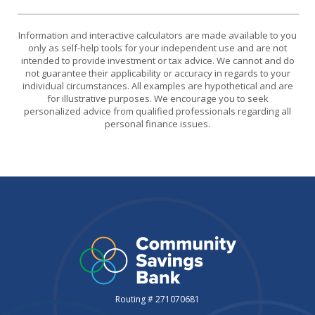
Information and interactive calculators are made available to you
only as self-help tools for your independent use and are not
intended to provide investment or tax advice. We cannot and do
not guarantee their applicability or accuracy in regards to your
individual circumstances. All examples are hypothetical and are
for illustrative purposes. We encourage you to seek
personalized advice from qualified professionals regarding all
personal finance issues.
Routing # 271070681