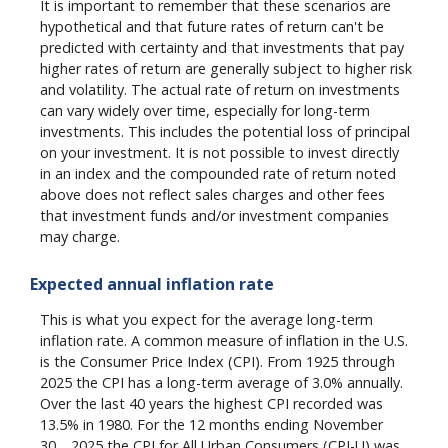
It is important to remember that these scenarios are
hypothetical and that future rates of return can't be
predicted with certainty and that investments that pay
higher rates of return are generally subject to higher risk
and volatility. The actual rate of return on investments
can vary widely over time, especially for long-term
investments. This includes the potential loss of principal
on your investment. It is not possible to invest directly
in an index and the compounded rate of return noted
above does not reflect sales charges and other fees
that investment funds and/or investment companies
may charge.
Expected annual inflation rate
This is what you expect for the average long-term
inflation rate. A common measure of inflation in the U.S.
is the Consumer Price Index (CPI). From 1925 through
2025 the CPI has a long-term average of 3.0% annually.
Over the last 40 years the highest CPI recorded was
13.5% in 1980. For the 12 months ending November
th
30
2025 the CPI for All Urban Consumers (CPI-U) was