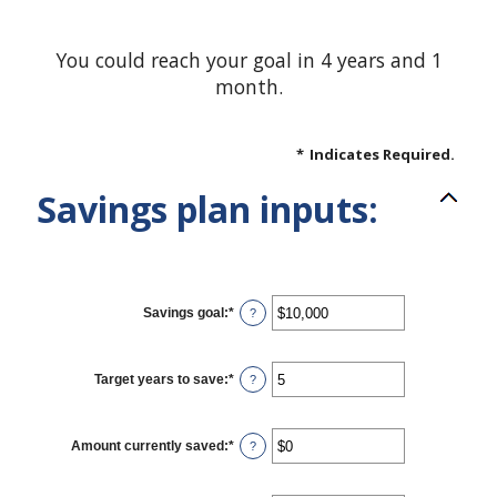
You could reach your goal in 4 years and 1
month.
*
Indicates Required.
Savings plan inputs:
Savings goal
:
*
Enter
?
an
amount
between
$100
Target years to save
:
*
Enter
?
and
an
$10,000,000
amount
between
1
Amount currently saved
:
*
Enter
?
and
an
100
amount
between