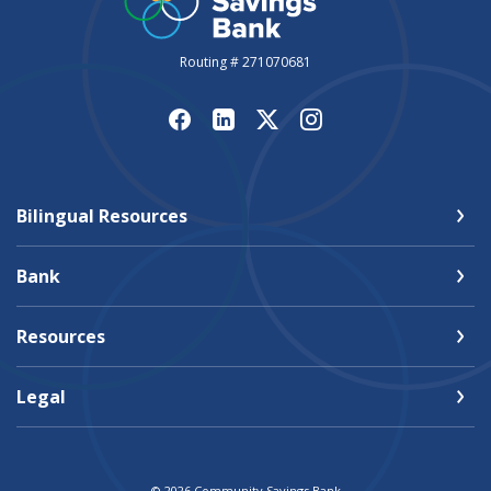
Routing # 271070681
Bilingual Resources
Bank
Resources
Legal
©
2026
Community Savings Bank