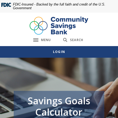
Home
Download
FDIC-Insured - Backed by the full faith and credit of the U.S.
Government
Skip
Acrobat
to
Reader
main
5.0
content
or
Skip
higher
MENU
SEARCH
to
to
Toggle navigation
footer
view
LOGIN
.pdf
files.
Savings Goals
Calculator