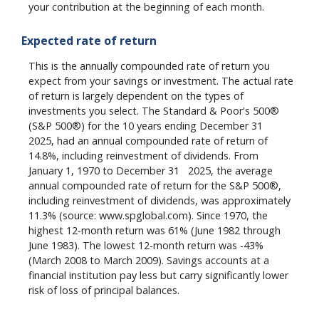
your contribution at the beginning of each month.
Expected rate of return
This is the annually compounded rate of return you
expect from your savings or investment. The actual rate
of return is largely dependent on the types of
investments you select. The Standard & Poor's 500®
st
(S&P 500®) for the 10 years ending December 31
2025, had an annual compounded rate of return of
14.8%, including reinvestment of dividends. From
st
January 1, 1970 to December 31
2025, the average
annual compounded rate of return for the S&P 500®,
including reinvestment of dividends, was approximately
11.3% (source: www.spglobal.com). Since 1970, the
highest 12-month return was 61% (June 1982 through
June 1983). The lowest 12-month return was -43%
(March 2008 to March 2009). Savings accounts at a
financial institution pay less but carry significantly lower
risk of loss of principal balances.