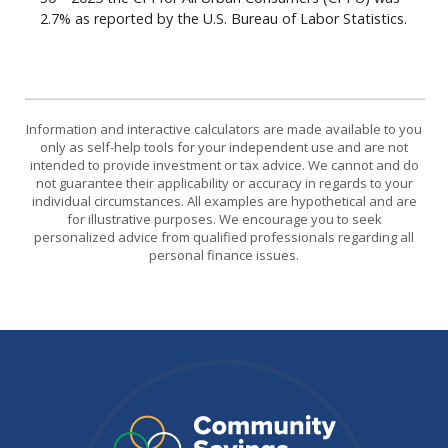
2.7% as reported by the U.S. Bureau of Labor Statistics.
Information and interactive calculators are made available to you
only as self-help tools for your independent use and are not
intended to provide investment or tax advice. We cannot and do
not guarantee their applicability or accuracy in regards to your
individual circumstances. All examples are hypothetical and are
for illustrative purposes. We encourage you to seek
personalized advice from qualified professionals regarding all
personal finance issues.