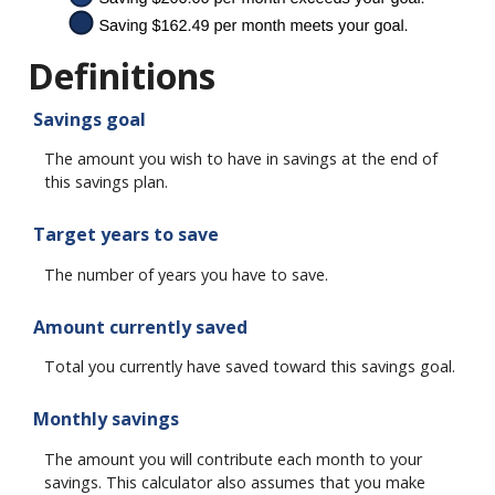
Definitions
Savings goal
The amount you wish to have in savings at the end of
this savings plan.
Target years to save
The number of years you have to save.
Amount currently saved
Total you currently have saved toward this savings goal.
Monthly savings
The amount you will contribute each month to your
savings. This calculator also assumes that you make