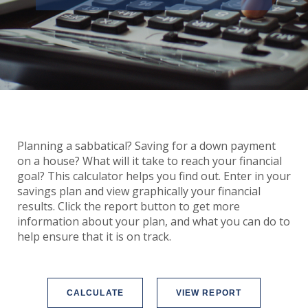
Planning a sabbatical? Saving for a down payment
on a house? What will it take to reach your financial
goal? This calculator helps you find out. Enter in your
savings plan and view graphically your financial
results. Click the report button to get more
information about your plan, and what you can do to
help ensure that it is on track.