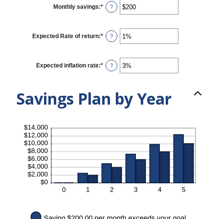
$0
Monthly savings
:
*
Enter
?
and
an
$10,000,000
amount
between
$1
Expected Rate of return
:
*
Enter
?
and
an
$10,000,000
amount
between
0%
Expected inflation rate
:
*
Enter
?
and
an
20%
amount
between
Savings Plan by Year
0%
and
20%