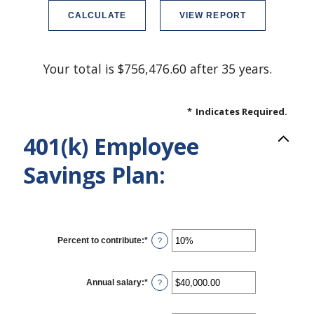
Your total is $756,476.60 after 35 years.
*
Indicates Required.
401(k) Employee
Savings Plan:
Percent to contribute
:
*
Enter
?
an
amount
between
0%
Annual salary
:
*
Enter
?
and
an
100%
amount
between