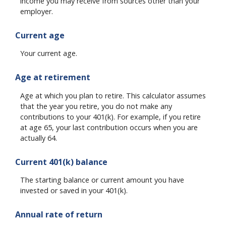
income you may receive from sources other than your
employer.
Current age
Your current age.
Age at retirement
Age at which you plan to retire. This calculator assumes
that the year you retire, you do not make any
contributions to your 401(k). For example, if you retire
at age 65, your last contribution occurs when you are
actually 64.
Current 401(k) balance
The starting balance or current amount you have
invested or saved in your 401(k).
Annual rate of return