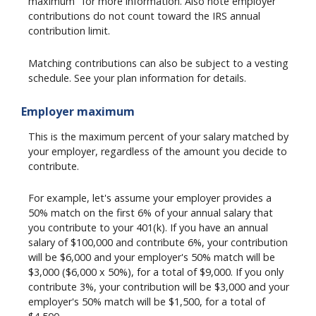
maximum" for more information. Also note employer
contributions do not count toward the IRS annual
contribution limit.
Matching contributions can also be subject to a vesting
schedule. See your plan information for details.
Employer maximum
This is the maximum percent of your salary matched by
your employer, regardless of the amount you decide to
contribute.
For example, let's assume your employer provides a
50% match on the first 6% of your annual salary that
you contribute to your 401(k). If you have an annual
salary of $100,000 and contribute 6%, your contribution
will be $6,000 and your employer's 50% match will be
$3,000 ($6,000 x 50%), for a total of $9,000. If you only
contribute 3%, your contribution will be $3,000 and your
employer's 50% match will be $1,500, for a total of