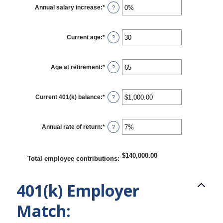
$0.00
Annual salary increase
:
*
Enter
?
and
an
$1,000,000.00
amount
between
0%
Current age
:
*
Enter
?
and
an
12%
amount
between
15
Age at retirement
:
*
Enter
?
and
an
90
amount
between
10
Current 401(k) balance
:
*
Enter
?
and
an
90
amount
between
$0.00
Annual rate of return
:
*
Enter
?
and
an
$10,000,000.00
amount
between
0%
$140,000.00
Total employee contributions
:
and
20%
401(k) Employer
Match: