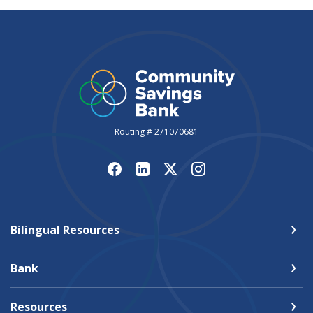
Routing # 271070681
Bilingual Resources
Bank
Resources