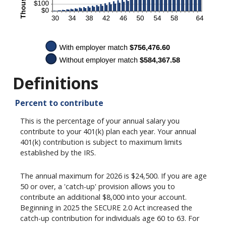
Definitions
Percent to contribute
This is the percentage of your annual salary you
contribute to your 401(k) plan each year. Your annual
401(k) contribution is subject to maximum limits
established by the IRS.
The annual maximum for 2026 is $24,500. If you are age
50 or over, a 'catch-up' provision allows you to
contribute an additional $8,000 into your account.
Beginning in 2025 the SECURE 2.0 Act increased the
catch-up contribution for individuals age 60 to 63. For