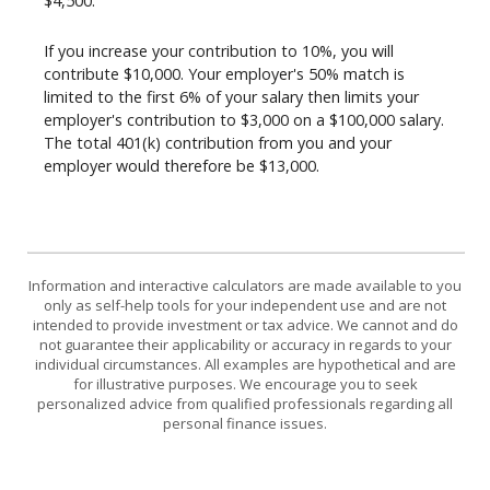
$4,500.
If you increase your contribution to 10%, you will
contribute $10,000. Your employer's 50% match is
limited to the first 6% of your salary then limits your
employer's contribution to $3,000 on a $100,000 salary.
The total 401(k) contribution from you and your
employer would therefore be $13,000.
Information and interactive calculators are made available to you
only as self-help tools for your independent use and are not
intended to provide investment or tax advice. We cannot and do
not guarantee their applicability or accuracy in regards to your
individual circumstances. All examples are hypothetical and are
for illustrative purposes. We encourage you to seek
personalized advice from qualified professionals regarding all
personal finance issues.