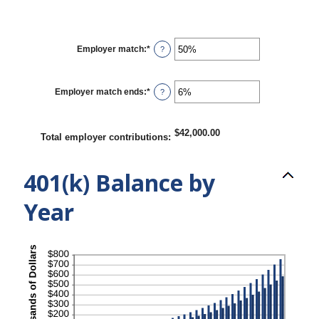
Employer match
:
*
Enter
?
an
amount
between
0%
Employer match ends
:
*
Enter
?
and
an
400%
amount
between
0%
$42,000.00
Total employer contributions
:
and
100%
401(k) Balance by
Year