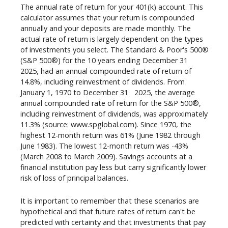
The annual rate of return for your 401(k) account. This
calculator assumes that your return is compounded
annually and your deposits are made monthly. The
actual rate of return is largely dependent on the types
of investments you select. The Standard & Poor's 500®
st
(S&P 500®) for the 10 years ending December 31
2025, had an annual compounded rate of return of
14.8%, including reinvestment of dividends. From
st
January 1, 1970 to December 31
2025, the average
annual compounded rate of return for the S&P 500®,
including reinvestment of dividends, was approximately
11.3% (source: www.spglobal.com). Since 1970, the
highest 12-month return was 61% (June 1982 through
June 1983). The lowest 12-month return was -43%
(March 2008 to March 2009). Savings accounts at a
financial institution pay less but carry significantly lower
risk of loss of principal balances.
It is important to remember that these scenarios are
hypothetical and that future rates of return can't be
predicted with certainty and that investments that pay