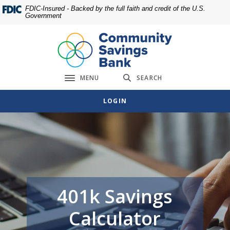
Home
Download
FDIC-Insured - Backed by the full faith and credit of the U.S.
Government
Skip
Acrobat
to
Reader
main
5.0
content
or
Skip
higher
MENU
SEARCH
to
to
Toggle navigation
footer
view
LOGIN
.pdf
files.
401k Savings
Calculator