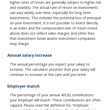
higher rates of return are generally subject to higher risk
and volatility. The actual rate of return on investments
can vary widely over time, especially for long-term
investments. This includes the potential loss of principal
on your investment. It is not possible to invest directly
in an index and the compounded rate of return noted
above does not reflect sales charges and other fees
that investment funds and/or investment companies
may charge.
Annual salary increase
The annual percentage you expect your salary to
increase. The calculator assumes that your salary will
continue to increase at this rate until you retire.
Employer match
The percentage of your annual 401(k) contributions
your employer will match. These contributions are often
capped. Please read the definition for "Employer