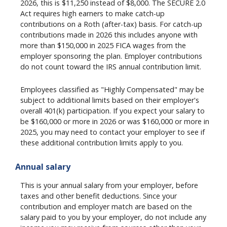
2026, this is $11,250 instead of $8,000. The SECURE 2.0
Act requires high earners to make catch-up
contributions on a Roth (after-tax) basis. For catch-up
contributions made in 2026 this includes anyone with
more than $150,000 in 2025 FICA wages from the
employer sponsoring the plan. Employer contributions
do not count toward the IRS annual contribution limit.
Employees classified as "Highly Compensated" may be
subject to additional limits based on their employer's
overall 401(k) participation. If you expect your salary to
be $160,000 or more in 2026 or was $160,000 or more in
2025, you may need to contact your employer to see if
these additional contribution limits apply to you.
Annual salary
This is your annual salary from your employer, before
taxes and other benefit deductions. Since your
contribution and employer match are based on the
salary paid to you by your employer, do not include any