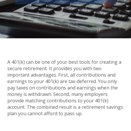
A 401(k) can be one of your best tools for creating a
secure retirement. It provides you with two
important advantages. First, all contributions and
earnings to your 401(k) are tax-deferred. You only
pay taxes on contributions and earnings when the
money is withdrawn. Second, many employers
provide matching contributions to your 401(k)
account. The combined result is a retirement savings
plan you cannot afford to pass up.