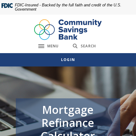
Home
Download
FDIC-Insured - Backed by the full faith and credit of the U.S.
Government
Skip
Acrobat
to
Reader
main
5.0
content
or
Skip
higher
MENU
SEARCH
to
to
Toggle navigation
footer
view
LOGIN
.pdf
files.
Mortgage
Refinance
Calculator