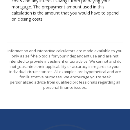
costs and any interest savings from prepaying your
mortgage. The prepayment amount used in this
calculation is the amount that you would have to spend
on closing costs.
Information and interactive calculators are made available to you
only as self-help tools for your independent use and are not
intended to provide investment or tax advice. We cannot and do
not guarantee their applicability or accuracy in regards to your
individual circumstances. All examples are hypothetical and are
for illustrative purposes. We encourage you to seek
personalized advice from qualified professionals regarding all
personal finance issues.