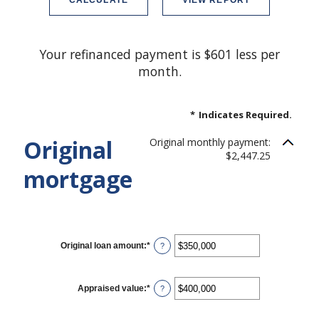
Your refinanced payment is $601 less per
month.
*
Indicates Required.
Original
Original monthly payment:
$2,447.25
mortgage
CURRENT LOAN
Original loan amount
:
*
Enter
?
an
amount
between
$0
Appraised value
:
*
Enter
?
and
an
$250,000,000
amount
between