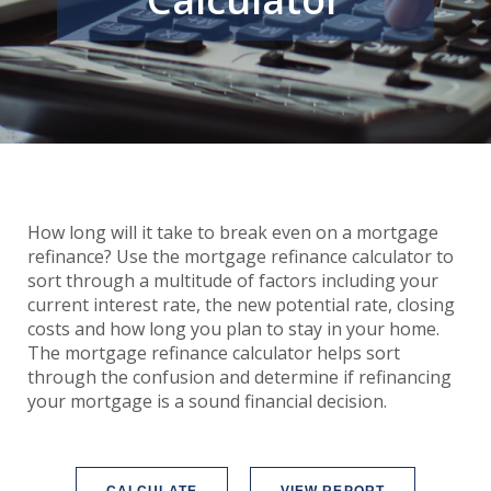
How long will it take to break even on a mortgage
refinance? Use the mortgage refinance calculator to
sort through a multitude of factors including your
current interest rate, the new potential rate, closing
costs and how long you plan to stay in your home.
The mortgage refinance calculator helps sort
through the confusion and determine if refinancing
your mortgage is a sound financial decision.