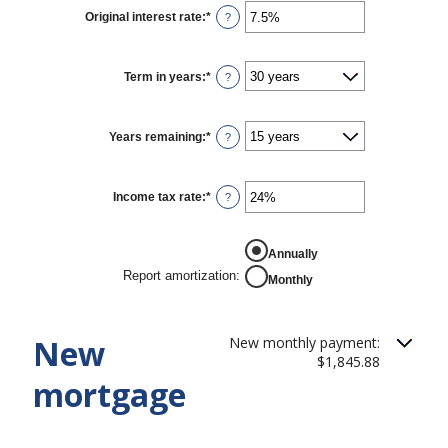
$0
Original interest rate
:
*
Enter
?
and
an
$250,000,000
amount
between
1%
Term in years
:
*
?
and
25%
Years remaining
:
*
?
Income tax rate
:
*
Enter
?
an
amount
between
REPORT AMORTIZATION
0%
Annually
and
Report amortization
:
Monthly
50%
New
New monthly payment:
$1,845.88
mortgage