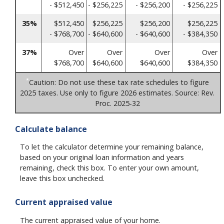
- $512,450
- $256,225
- $256,200
- $256,225
35%
$512,450
$256,225
$256,200
$256,225
- $768,700
- $640,600
- $640,600
- $384,350
37%
Over
Over
Over
Over
$768,700
$640,600
$640,600
$384,350
*
Caution: Do not use these tax rate schedules to figure
2025 taxes. Use only to figure 2026 estimates. Source: Rev.
Proc. 2025-32
Calculate balance
To let the calculator determine your remaining balance,
based on your original loan information and years
remaining, check this box. To enter your own amount,
leave this box unchecked.
Current appraised value
The current appraised value of your home.