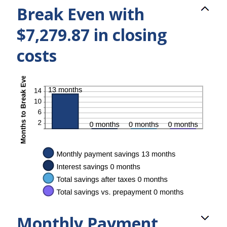
Break Even with
$7,279.87 in closing
costs
Monthly Payment