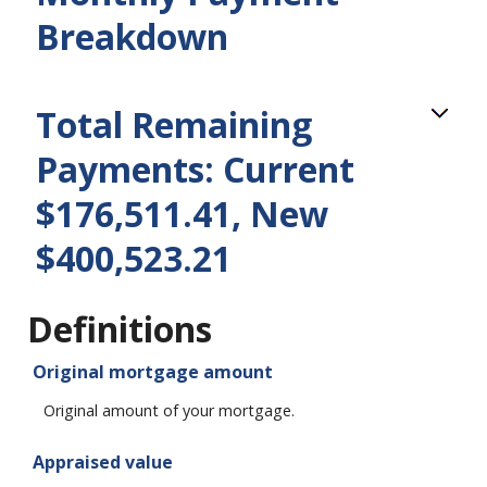
Breakdown
Total Remaining
Payments: Current
$176,511.41, New
$400,523.21
Definitions
Original mortgage amount
Original amount of your mortgage.
Appraised value