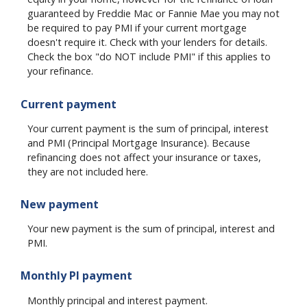
guaranteed by Freddie Mac or Fannie Mae you may not
be required to pay PMI if your current mortgage
doesn't require it. Check with your lenders for details.
Check the box "do NOT include PMI" if this applies to
your refinance.
Current payment
Your current payment is the sum of principal, interest
and PMI (Principal Mortgage Insurance). Because
refinancing does not affect your insurance or taxes,
they are not included here.
New payment
Your new payment is the sum of principal, interest and
PMI.
Monthly PI payment
Monthly principal and interest payment.