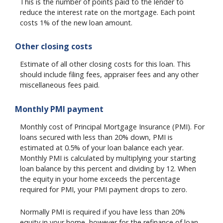
This is the number of points paid to the lender to
reduce the interest rate on the mortgage. Each point
costs 1% of the new loan amount.
Other closing costs
Estimate of all other closing costs for this loan. This
should include filing fees, appraiser fees and any other
miscellaneous fees paid.
Monthly PMI payment
Monthly cost of Principal Mortgage Insurance (PMI). For
loans secured with less than 20% down, PMI is
estimated at 0.5% of your loan balance each year.
Monthly PMI is calculated by multiplying your starting
loan balance by this percent and dividing by 12. When
the equity in your home exceeds the percentage
required for PMI, your PMI payment drops to zero.
Normally PMI is required if you have less than 20%
equity in your home, however for the refinance of loan