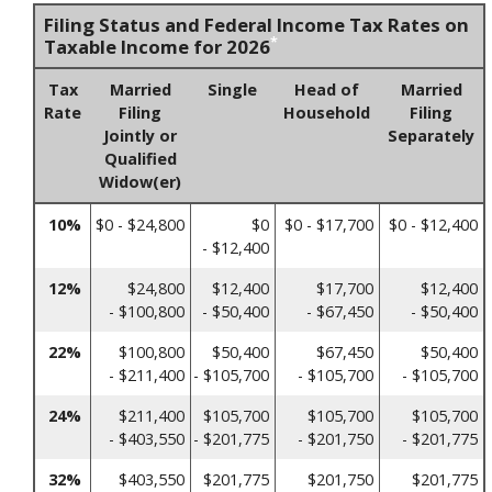
Filing Status and Federal Income Tax Rates on
*
Taxable Income for 2026
Tax
Married
Single
Head of
Married
Rate
Filing
Household
Filing
Jointly or
Separately
Qualified
Widow(er)
10%
$0 - $24,800
$0
$0 - $17,700
$0 - $12,400
- $12,400
12%
$24,800
$12,400
$17,700
$12,400
- $100,800
- $50,400
- $67,450
- $50,400
22%
$100,800
$50,400
$67,450
$50,400
- $211,400
- $105,700
- $105,700
- $105,700
24%
$211,400
$105,700
$105,700
$105,700
- $403,550
- $201,775
- $201,750
- $201,775
32%
$403,550
$201,775
$201,750
$201,775