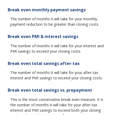
Break even monthly payment savings
The number of months it will take for your monthly
payment reduction to be greater than closing costs.
Break even PMI & interest savings
The number of months it will take for your interest and
PMI savings to exceed your closing costs.
Break even total savings after-tax
The number of months it will take for your after-tax
interest and PMI savings to exceed your closing costs.
Break even total savings vs. prepayment
This is the most conservative break even measure. It is
the number of months it will take for your after-tax
interest and PMI savings to exceed both your closing