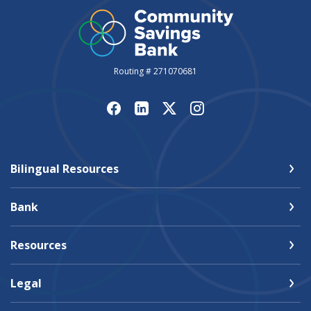
Routing # 271070681
Bilingual Resources
Bank
Resources
Legal