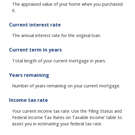
The appraised value of your home when you purchased
it.
Current interest rate
The annual interest rate for the original loan.
Current term in years
Total length of your current mortgage in years.
Years remaining
Number of years remaining on your current mortgage.
Income tax rate
Your current income tax rate. Use the ‘Filing Status and
Federal Income Tax Rates on Taxable Income’ table to
assist you in estimating your federal tax rate.