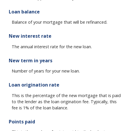
Loan balance
Balance of your mortgage that will be refinanced.
New interest rate
The annual interest rate for the new loan.
New term in years
Number of years for your new loan.
Loan origination rate
This is the percentage of the new mortgage that is paid
to the lender as the loan origination fee. Typically, this
fee is 1% of the loan balance.
Points paid