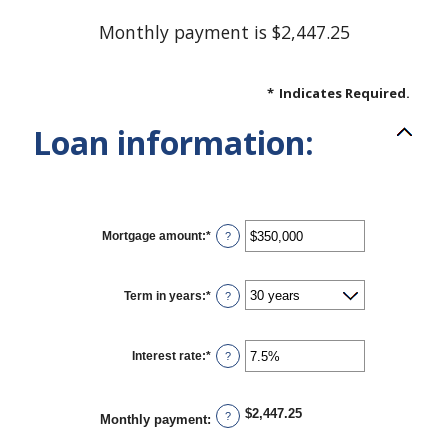
Monthly payment is $2,447.25
*
Indicates Required.
Loan information:
Mortgage amount
:
*
Enter
?
an
amount
between
$0
Term in years
:
*
?
and
$250,000,000
Interest rate
:
*
Enter
?
an
amount
between
0%
$2,447.25
?
Monthly payment
:
and
50%