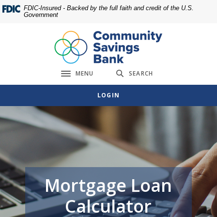
Home
Download
FDIC-Insured - Backed by the full faith and credit of the U.S.
Government
Skip
Acrobat
to
Reader
main
5.0
content
or
Skip
higher
MENU
SEARCH
to
to
Toggle navigation
footer
view
LOGIN
.pdf
files.
Mortgage Loan
Calculator