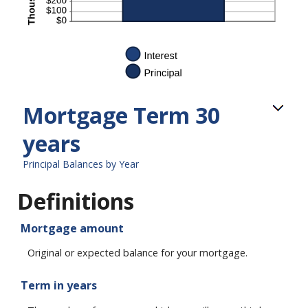
Mortgage Term 30
years
Principal Balances by Year
Definitions
Mortgage amount
Original or expected balance for your mortgage.
Term in years