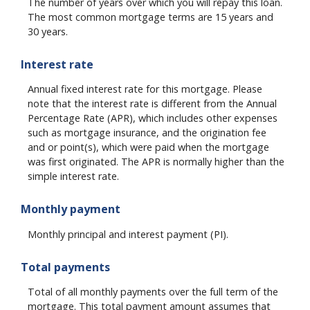
The number of years over which you will repay this loan.
The most common mortgage terms are 15 years and
30 years.
Interest rate
Annual fixed interest rate for this mortgage. Please
note that the interest rate is different from the Annual
Percentage Rate (APR), which includes other expenses
such as mortgage insurance, and the origination fee
and or point(s), which were paid when the mortgage
was first originated. The APR is normally higher than the
simple interest rate.
Monthly payment
Monthly principal and interest payment (PI).
Total payments
Total of all monthly payments over the full term of the
mortgage. This total payment amount assumes that