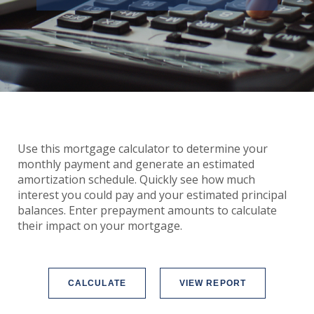
Use this mortgage calculator to determine your
monthly payment and generate an estimated
amortization schedule. Quickly see how much
interest you could pay and your estimated principal
balances. Enter prepayment amounts to calculate
their impact on your mortgage.