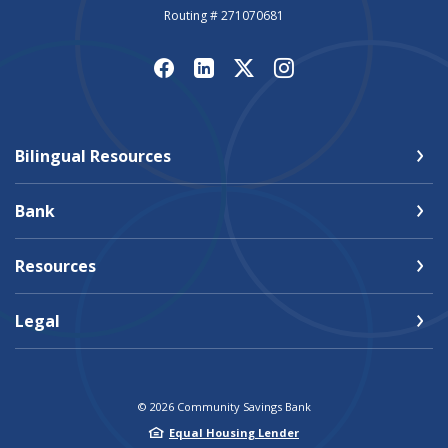
Routing # 271070681
Bilingual Resources
Bank
Resources
Legal
©
2026
Community Savings Bank
Equal Housing Lender