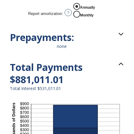
REPORT AMORTIZATION
Annually
?
Report amortization
:
Monthly
Prepayments:
none
Total Payments
$881,011.01
Total Interest $531,011.01