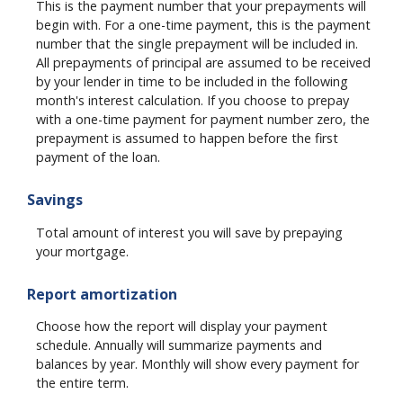
This is the payment number that your prepayments will
begin with. For a one-time payment, this is the payment
number that the single prepayment will be included in.
All prepayments of principal are assumed to be received
by your lender in time to be included in the following
month's interest calculation. If you choose to prepay
with a one-time payment for payment number zero, the
prepayment is assumed to happen before the first
payment of the loan.
Savings
Total amount of interest you will save by prepaying
your mortgage.
Report amortization
Choose how the report will display your payment
schedule. Annually will summarize payments and
balances by year. Monthly will show every payment for
the entire term.