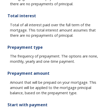
there are no prepayments of principal.
Total interest
Total of all interest paid over the full term of the
mortgage. This total interest amount assumes that
there are no prepayments of principal.
Prepayment type
The frequency of prepayment. The options are none,
monthly, yearly and one-time payment.
Prepayment amount
Amount that will be prepaid on your mortgage. This
amount will be applied to the mortgage principal
balance, based on the prepayment type.
Start with payment