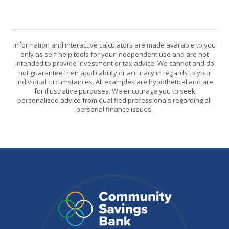
Information and interactive calculators are made available to you
only as self-help tools for your independent use and are not
intended to provide investment or tax advice. We cannot and do
not guarantee their applicability or accuracy in regards to your
individual circumstances. All examples are hypothetical and are
for illustrative purposes. We encourage you to seek
personalized advice from qualified professionals regarding all
personal finance issues.