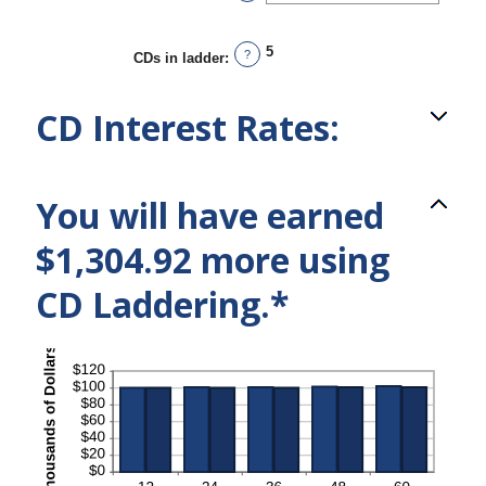
5
?
CDs in ladder
:
CD Interest Rates:
You will have earned
$1,304.92 more using
CD Laddering.*