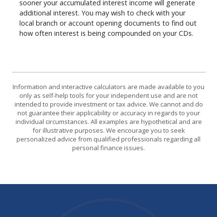
sooner your accumulated interest income will generate
additional interest. You may wish to check with your
local branch or account opening documents to find out
how often interest is being compounded on your CDs.
Information and interactive calculators are made available to you
only as self-help tools for your independent use and are not
intended to provide investment or tax advice. We cannot and do
not guarantee their applicability or accuracy in regards to your
individual circumstances. All examples are hypothetical and are
for illustrative purposes. We encourage you to seek
personalized advice from qualified professionals regarding all
personal finance issues.