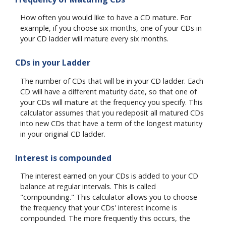
How often you would like to have a CD mature. For
example, if you choose six months, one of your CDs in
your CD ladder will mature every six months.
CDs in your Ladder
The number of CDs that will be in your CD ladder. Each
CD will have a different maturity date, so that one of
your CDs will mature at the frequency you specify. This
calculator assumes that you redeposit all matured CDs
into new CDs that have a term of the longest maturity
in your original CD ladder.
Interest is compounded
The interest earned on your CDs is added to your CD
balance at regular intervals. This is called
"compounding." This calculator allows you to choose
the frequency that your CDs' interest income is
compounded. The more frequently this occurs, the