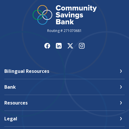
Routing # 271070681
Bilingual Resources
Bank
Resources
Legal