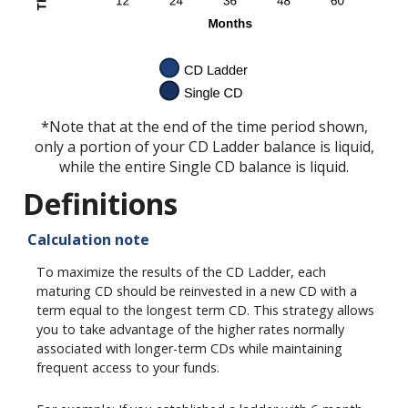
*Note that at the end of the time period shown,
only a portion of your CD Ladder balance is liquid,
while the entire Single CD balance is liquid.
Definitions
Calculation note
To maximize the results of the CD Ladder, each
maturing CD should be reinvested in a new CD with a
term equal to the longest term CD. This strategy allows
you to take advantage of the higher rates normally
associated with longer-term CDs while maintaining
frequent access to your funds.