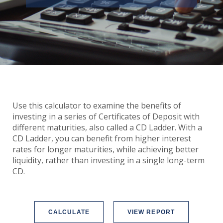
Use this calculator to examine the benefits of
investing in a series of Certificates of Deposit with
different maturities, also called a CD Ladder. With a
CD Ladder, you can benefit from higher interest
rates for longer maturities, while achieving better
liquidity, rather than investing in a single long-term
CD.