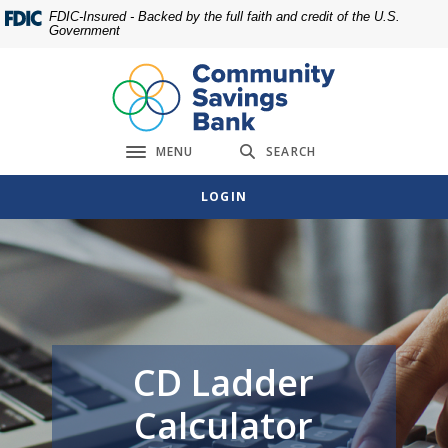
Home
Download
FDIC-Insured - Backed by the full faith and credit of the U.S.
Government
Skip
Acrobat
to
Reader
main
5.0
content
or
Skip
higher
MENU
SEARCH
to
to
Toggle navigation
footer
view
LOGIN
.pdf
files.
CD Ladder
Calculator