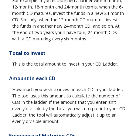
For example: If you established a ladder with 6-month,
12-month, 18-month and 24-month terms, when the 6-
month CD matures, invest the funds in a new 24-month
CD. Similarly, when the 12-month CD matures, invest
the funds in another new 24-month CD, and so on. At
the end of two years you'll have four, 24-month CDs
with a CD maturing every six months.
Total to invest
This is the total amount to invest in your CD Ladder.
Amount in each CD
How much you wish to invest in each CD in your ladder.
The tool uses this amount to calculate the number of
CDs in the ladder. If the amount that you enter isn't
evenly divisible by the total you wish to put into your CD
Ladder, the tool will automatically adjust it up to an
evenly divisible amount.
Frequency of Maturing CDs