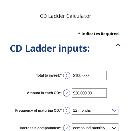
CD Ladder Calculator
*
Indicates Required.
CD Ladder inputs:
Total to invest
:
*
Enter
?
an
amount
between
$500
Amount in each CD
:
*
Enter
?
and
an
$100,000,000
amount
between
$500.00
Frequency of maturing CD
:
*
?
and
$1,000,000.00
Interest is compounded
:
*
?