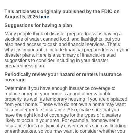
This article was originally published by the FDIC on
August 5, 2025
here
.
Suggestions for having a plan
Many people think of disaster preparedness as having a
stockpile of water, canned food, and flashlights, but you
also need access to cash and financial services. That’s
why it is important to include financial preparedness in your
disaster plans. Here is a summary of financial-related
suggestions to consider including in your disaster
preparedness plan.
Periodically review your hazard or renters insurance
coverage
Determine if you have enough insurance coverage to
replace or repair your home, car and other valuable
property, as well as temporary housing if you are displaced
from your home. Those who do not own a home may want
to consider renters insurance. Also, make sure that you
have the right kind of coverage for the types of disasters
likely to occur in your area. For example, homeowner’s
insurance does not typically cover events such as flooding
or earthquakes, so you may want to consider whether you