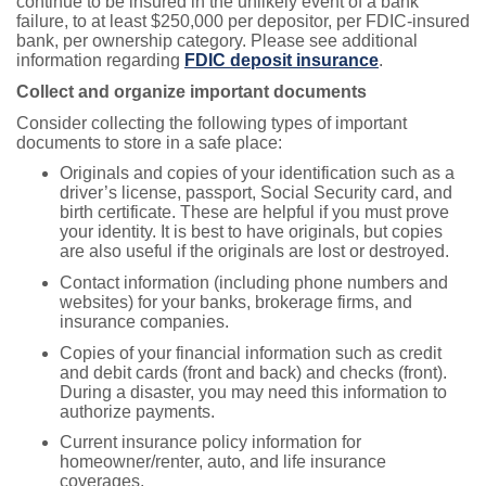
continue to be insured in the unlikely event of a bank
failure, to at least $250,000 per depositor, per FDIC-insured
bank, per ownership category. Please see additional
information regarding
FDIC deposit insurance
.
Collect and organize important documents
Consider collecting the following types of important
documents to store in a safe place:
Originals and copies of your identification such as a
driver’s license, passport, Social Security card, and
birth certificate. These are helpful if you must prove
your identity. It is best to have originals, but copies
are also useful if the originals are lost or destroyed.
Contact information (including phone numbers and
websites) for your banks, brokerage firms, and
insurance companies.
Copies of your financial information such as credit
and debit cards (front and back) and checks (front).
During a disaster, you may need this information to
authorize payments.
Current insurance policy information for
homeowner/renter, auto, and life insurance
coverages.