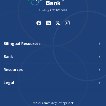
Routing # 271070681
Bilingual Resources
Bank
Resources
Legal
©
2026
Community Savings Bank