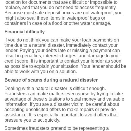
location for documents that are difficult or impossible to
replace, and that you do not need to access frequently.
Because most safe deposit boxes are not waterproof, you
might also seal these items in waterproof bags or
containers in case of a flood or other water damage.
Financial difficulty
If you do not think you can make your loan payments on
time due to a natural disaster, immediately contact your
lender. Paying your debts late or missing a payment can
result in penalties, interest charges, and damage to your
credit score. It is important to contact your lender as soon
as possible to explain your situation. Your lender should be
able to work with you on a solution.
Beware of scams during a natural disaster
Dealing with a natural disaster is difficult enough.
Fraudsters can make matters even worse by trying to take
advantage of these situations to steal money and valuable
information. If you are a disaster victim, be careful about
accepting unsolicited offers to make repairs or provide
assistance. It is especially important to avoid offers that
pressure you to act quickly.
Sometimes fraudsters pretend to be representing a