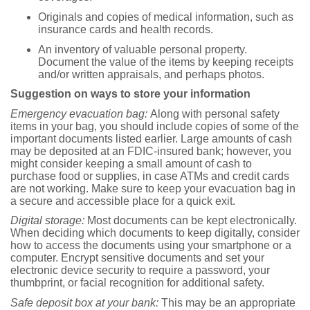
Originals and copies of medical information, such as
insurance cards and health records.
An inventory of valuable personal property.
Document the value of the items by keeping receipts
and/or written appraisals, and perhaps photos.
Suggestion on ways to store your information
Emergency evacuation bag:
Along with personal safety
items in your bag, you should include copies of some of the
important documents listed earlier. Large amounts of cash
may be deposited at an FDIC-insured bank; however, you
might consider keeping a small amount of cash to
purchase food or supplies, in case ATMs and credit cards
are not working. Make sure to keep your evacuation bag in
a secure and accessible place for a quick exit.
Digital storage:
Most documents can be kept electronically.
When deciding which documents to keep digitally, consider
how to access the documents using your smartphone or a
computer. Encrypt sensitive documents and set your
electronic device security to require a password, your
thumbprint, or facial recognition for additional safety.
Safe deposit box at your bank:
This may be an appropriate