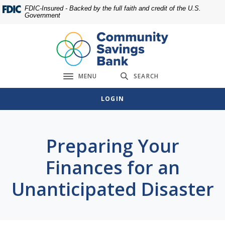
Home
Download
FDIC-Insured - Backed by the full faith and credit of the U.S.
Government
Skip
Acrobat
to
Reader
main
5.0
content
or
Skip
higher
MENU
SEARCH
to
to
Toggle navigation
footer
view
LOGIN
.pdf
files.
Preparing Your
Finances for an
Unanticipated Disaster