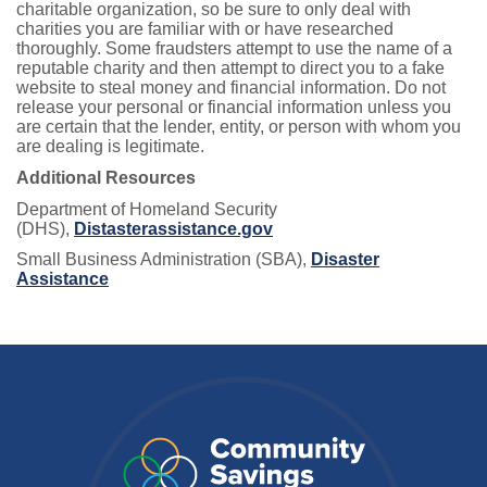
charitable organization, so be sure to only deal with
charities you are familiar with or have researched
thoroughly. Some fraudsters attempt to use the name of a
reputable charity and then attempt to direct you to a fake
website to steal money and financial information. Do not
release your personal or financial information unless you
are certain that the lender, entity, or person with whom you
are dealing is legitimate.
Additional Resources
Department of Homeland Security
(DHS),
Distasterassistance.gov
Small Business Administration (SBA),
Disaster
Assistance