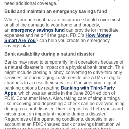
need additional coverage.
Build and maintain an emergency savings fund
While your personal hazard insurance should cover most
or all of the damage to your home and property,
an
emergency savings fund
can provide for immediate
expenses and help fill the gaps. FDIC’s
How Money
Smart Are You
? can help you create an emergency
savings plan.
Bank availability during a natural disaster
Banks may need to temporarily limit operations because of
a natural disaster’s impact on a physical bank branch. This
might include closing a lobby, converting to drive-thru only
services, or encouraging customers to use ATMs or digital
channels to access their services. Consider your digital
banking options by reading
Banking with Third-Party
Apps
, which was an article in the June 2024 edition of
FDIC Consumer News. Also, taking care of simple things
like receiving and depositing a check can be overwhelming
during a natural disaster. Direct deposit will help you avoid
missing out on important income during a disaster.
Regardless of the operating conditions, deposits in an
account at an FDIC-insured bank or savings institution will