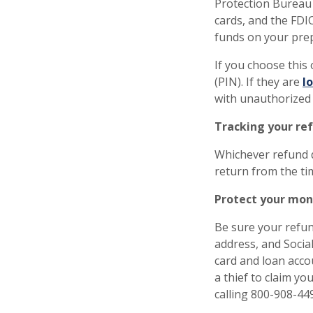
Protection Bureau
cards, and the FDI
funds on your pre
If you choose this
(PIN). If they are
l
with unauthorized
Tracking your re
Whichever refund d
return from the tim
Protect your mon
Be sure your refund
address, and Socia
card and loan accou
a thief to claim yo
calling 800-908-44