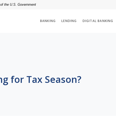
t of the U.S. Government
BANKING
LENDING
DIGITAL BANKING
ng for Tax Season?