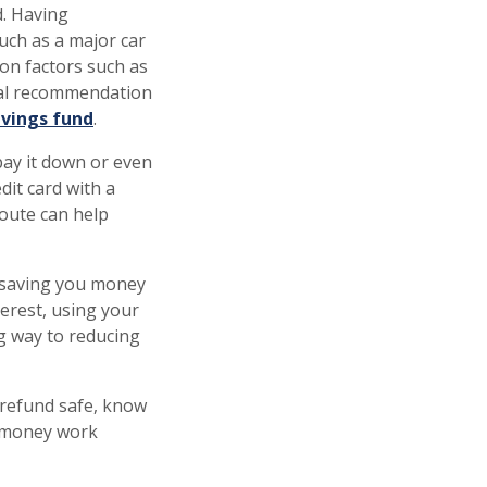
d. Having
uch as a major car
on factors such as
ral recommendation
vings fund
.
 pay it down or even
dit card with a
route can help
 saving you money
erest, using your
g way to reducing
 refund safe, know
r money work