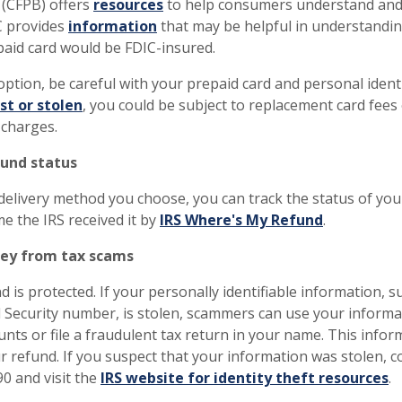
 (CFPB) offers
resources
to help consumers understand and
C provides
information
that may be helpful in understandi
paid card would be FDIC-insured.
 option, be careful with your prepaid card and personal iden
ost or stolen
, you could be subject to replacement card fees 
 charges.
fund status
elivery method you choose, you can track the status of your
e the IRS received it by
IRS Where's My Refund
.
ey from tax scams
 is protected. If your personally identifiable information, 
l Security number, is stolen, scammers can use your informa
nts or file a fraudulent tax return in your name. This infor
ur refund. If you suspect that your information was stolen, c
90 and visit the
IRS website for identity theft resources
.