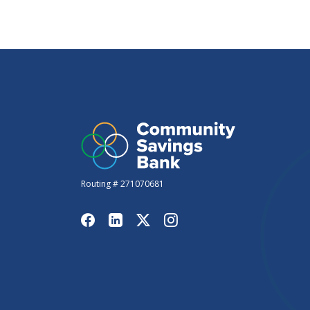
Routing # 271070681