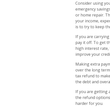
Consider using yo
emergency savings
or home repair. Th
your income, expe
is to try to keep 
If you are carrying
pay it off. To get 
high interest rate
improve your credi
Making extra paym
over the long term
tax refund to make
the debt and overal
If you are getting
the refund options
harder for you.