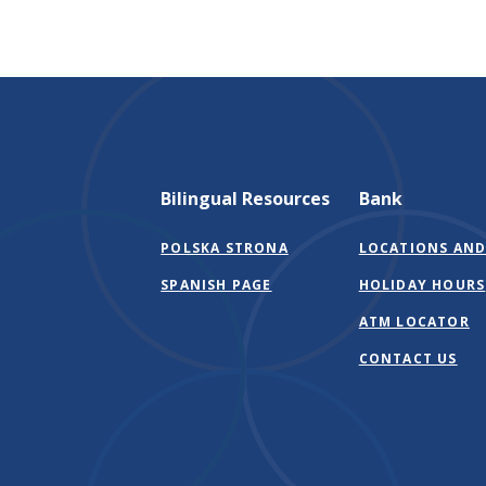
Bilingual Resources
Bank
POLSKA STRONA
LOCATIONS AND
SPANISH PAGE
HOLIDAY HOURS
ATM LOCATOR
CONTACT US