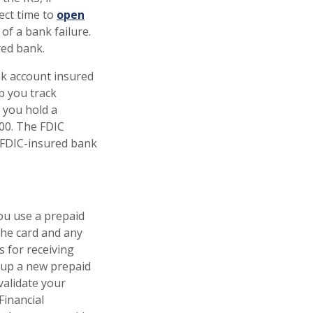
ect time to
open
of a bank failure.
ured bank.
nk account insured
p you track
 you hold a
000. The FDIC
 FDIC-insured bank
you use a prepaid
the card and any
s for receiving
t up a new prepaid
validate your
Financial