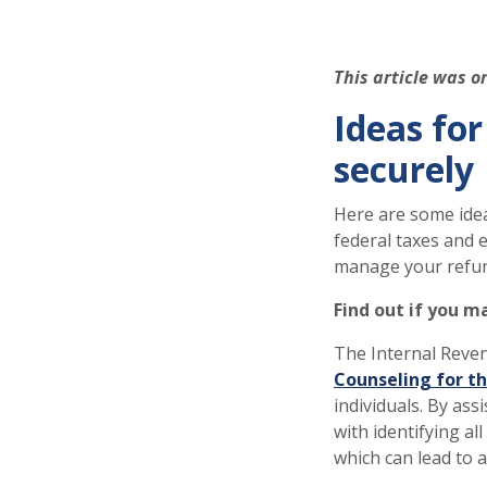
This article was o
Ideas fo
securely
Here are some idea
federal taxes and 
manage your refu
Find out if you m
The Internal Reven
Counseling for th
individuals. By ass
with identifying al
which can lead to a