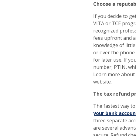
Choose a reputabl
If you decide to ge
VITA or TCE progra
recognized profess
fees upfront and a
knowledge of littl
or over the phone
for later use. If yo
number, PTIN, whic
Learn more about
website.
The tax refund pr
The fastest way to
your bank accoun
three separate acc
are several advanta
secure. Refund chec