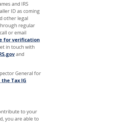
names and IRS
ller ID as coming
d other legal
 through regular
all or email
 for verification
get in touch with
(Opens in a new Window)
RS.gov
and
spector General for
 the Tax IG
ontribute to your
, you are able to