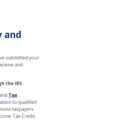
y and
ave submitted your
receive and
gh the IRS
and
Tax
tion to qualified
assist taxpayers
Income Tax Credit,