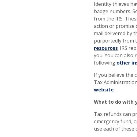
Identity thieves h
badge numbers. So
from the IRS. Thes
action or promise 
mail delivered by t
purportedly from t
resources
. IRS re
you. You can also 
following
other in
If you believe the 
Tax Administration
website
.
What to do with 
Tax refunds can pr
emergency fund, or
use each of these 