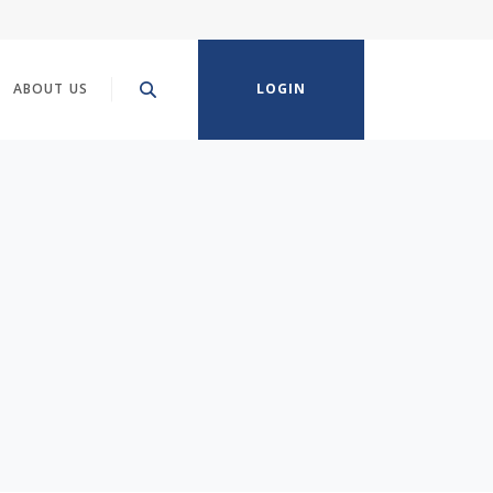
ABOUT US
LOGIN