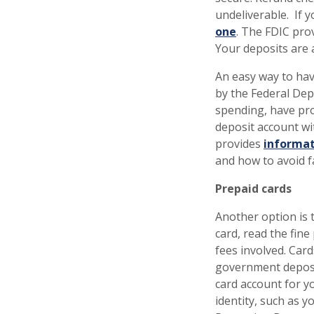
undeliverable. If 
one
. The FDIC pro
Your deposits are 
An easy way to hav
by the Federal Dep
spending, have pro
deposit account wi
provides
informat
and how to avoid 
Prepaid cards
Another option is 
card, read the fin
fees involved. Card
government deposit
card account for y
identity, such as 