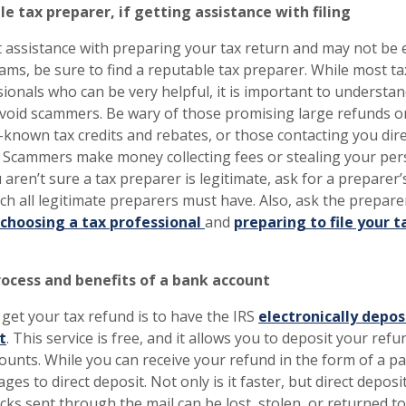
e tax preparer, if getting assistance with filing
t assistance with preparing your tax return and may not be e
ms, be sure to find a reputable tax preparer. While most t
ionals who can be very helpful, it is important to understan
void scammers. Be wary of those promising large refunds or 
e-known tax credits and rebates, or those contacting you dir
. Scammers make money collecting fees or stealing your per
u aren’t sure a tax preparer is legitimate, ask for a preparer’s
h all legitimate preparers must have. Also, ask the preparer
choosing a tax professional
and
preparing to file your t
ocess and benefits of a bank account
 get your tax refund is to have the IRS
electronically depos
t
. This service is free, and it allows you to deposit your ref
ounts. While you can receive your refund in the form of a p
ges to direct deposit. Not only is it faster, but direct deposi
ks sent through the mail can be lost, stolen, or returned to 