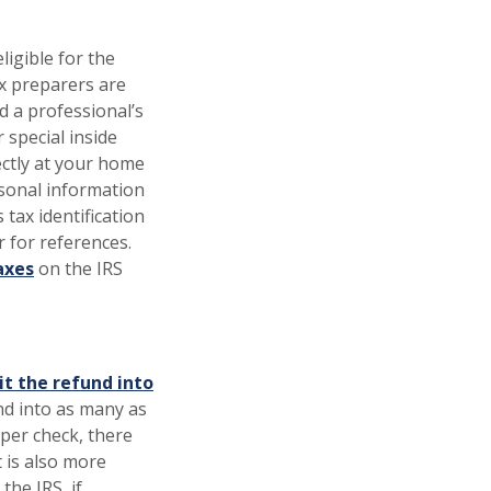
ligible for the
ax preparers are
d a professional’s
special inside
ectly at your home
sonal information
 tax identification
 for references.
axes
on the IRS
it the refund into
und into as many as
aper check, there
t is also more
the IRS, if