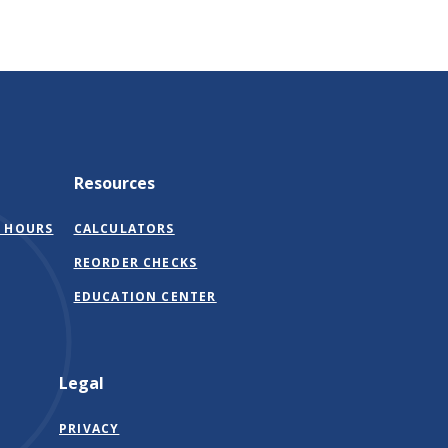
Resources
 HOURS
CALCULATORS
(OPENS
REORDER CHECKS
IN
EDUCATION CENTER
A
NEW
WINDOW)
Legal
PRIVACY