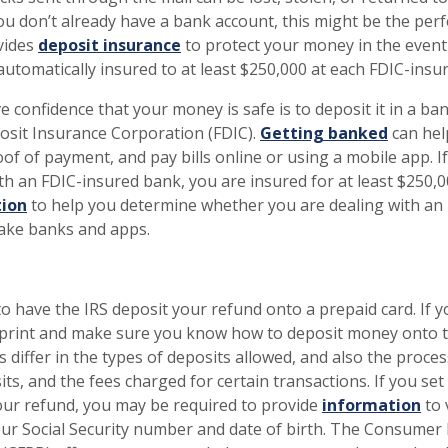
you don’t already have a bank account, this might be the perf
vides
deposit insurance
to protect your money in the event 
automatically insured to at least $250,000 at each FDIC-ins
e confidence that your money is safe is to deposit it in a ba
osit Insurance Corporation (FDIC).
Getting banked
can hel
of of payment, and pay bills online or using a mobile app. If
th an FDIC-insured bank, you are insured for at least $250,
ion
to help you determine whether you are dealing with an
fake banks and apps.
to have the IRS deposit your refund onto a prepaid card. If 
e print and make sure you know how to deposit money onto 
s differ in the types of deposits allowed, and also the proces
s, and the fees charged for certain transactions. If you se
our refund, you may be required to provide
information
to 
your Social Security number and date of birth. The Consumer 