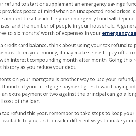
ur refund to start or supplement an emergency savings fun
 provides peace of mind when an unexpected need arises, s
e amount to set aside for your emergency fund will depend 
nses, and the number of people in your household. A gene
three to six months’ worth of expenses in your
emergency sa
 a credit card balance, think about using your tax refund to
the most from your money, it may make sense to pay off a cre
, with interest compounding month after month. Going this 
t history as you reduce your debt.
ents on your mortgage is another way to use your refund,
. If much of your mortgage payment goes toward paying int
 an extra payment or two against the principal can go a lon
l cost of the loan.
 a tax refund this year, remember to take steps to keep your
 available to you, and consider different ways to make you