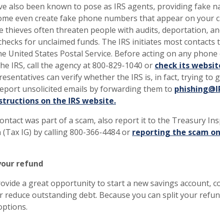
ave also been known to pose as IRS agents, providing fake 
me even create fake phone numbers that appear on your ca
e thieves often threaten people with audits, deportation, an
checks for unclaimed funds. The IRS initiates most contacts
he United States Postal Service. Before acting on any phone c
he IRS, call the agency at 800-829-1040 or
check its website
presentatives can verify whether the IRS is, in fact, trying to 
report unsolicited emails by forwarding them to
phishing@I
structions on the IRS website.
contact was part of a scam, also report it to the Treasury In
 (Tax IG) by calling 800-366-4484 or
reporting the scam on
your refund
ovide a great opportunity to start a new savings account, c
 reduce outstanding debt. Because you can split your refund
options.