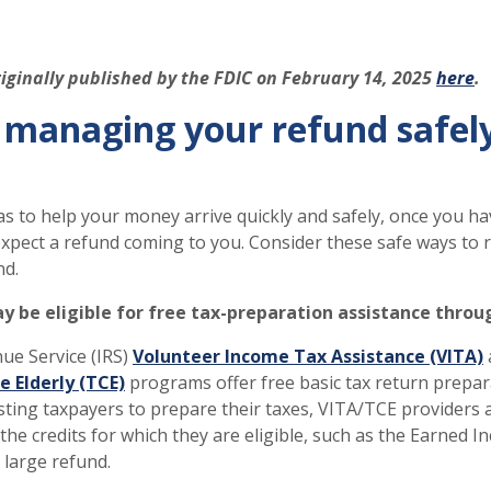
riginally published by the FDIC on February 14, 2025
here
.
r managing your refund safel
s to help your money arrive quickly and safely, once you h
expect a refund coming to you. Consider these safe ways to 
nd.
ay be eligible for free tax-preparation assistance throu
ue Service (IRS)
Volunteer Income Tax Assistance (VITA)
e Elderly (TCE)
programs offer free basic tax return prepara
isting taxpayers to prepare their taxes, VITA/TCE providers 
l the credits for which they are eligible, such as the Earned 
 large refund.