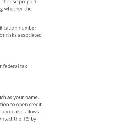
 choose prepaid
ng whether the
tification number
or risks associated
 federal tax
such as your name,
tion to open credit
mation also allows
ontact the IRS by