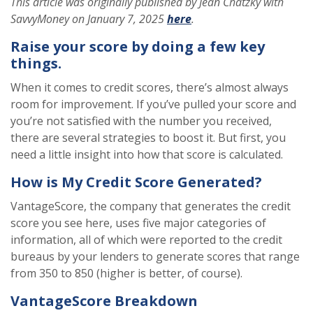
This article was originally published by Jean Chatzky with
SavvyMoney on January 7, 2025
here
.
Raise your score by doing a few key
things.
When it comes to credit scores, there’s almost always
room for improvement. If you’ve pulled your score and
you’re not satisfied with the number you received,
there are several strategies to boost it. But first, you
need a little insight into how that score is calculated.
How is My Credit Score Generated?
VantageScore, the company that generates the credit
score you see here, uses five major categories of
information, all of which were reported to the credit
bureaus by your lenders to generate scores that range
from 350 to 850 (higher is better, of course).
VantageScore Breakdown