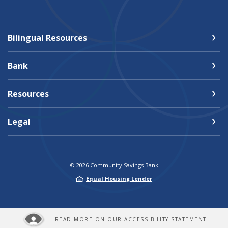
Bilingual Resources
Bank
Resources
Legal
©
2026
Community Savings Bank
Equal Housing Lender
READ MORE ON OUR ACCESSIBILITY STATEMENT