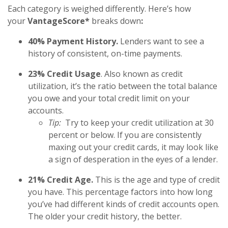
Each category is weighed differently. Here’s how
your
VantageScore*
breaks down
:
40% Payment History.
Lenders want to see a
history of consistent, on-time payments.
23% Credit Usage
. Also known as credit
utilization, it’s the ratio between the total balance
you owe and your total credit limit on your
accounts.
Tip:
Try to keep your credit utilization at 30
percent or below. If you are consistently
maxing out your credit cards, it may look like
a sign of desperation in the eyes of a lender.
21% Credit Age.
This is the age and type of credit
you have. This percentage factors into how long
you’ve had different kinds of credit accounts open.
The older your credit history, the better.