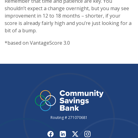
Remember that time and patience are key. You
shouldn’t expect a change overnight, but you may see
improvement in 12 to 18 months – shorter, if your
score is already fairly high and you’re just looking for a
bit of a bump.
*based on VantageScore 3.0
Routing # 271070681