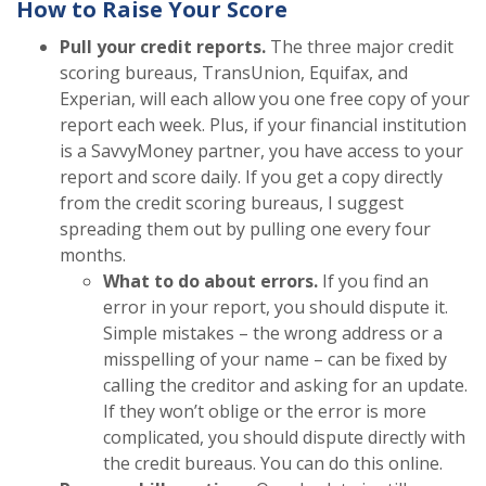
How to Raise Your Score
Pull your credit reports.
The three major credit
scoring bureaus, TransUnion, Equifax, and
Experian, will each allow you one free copy of your
report each week. Plus, if your financial institution
is a SavvyMoney partner, you have access to your
report and score daily. If you get a copy directly
from the credit scoring bureaus, I suggest
spreading them out by pulling one every four
months.
What to do about errors.
If you find an
error in your report, you should dispute it.
Simple mistakes – the wrong address or a
misspelling of your name – can be fixed by
calling the creditor and asking for an update.
If they won’t oblige or the error is more
complicated, you should dispute directly with
the credit bureaus. You can do this online.