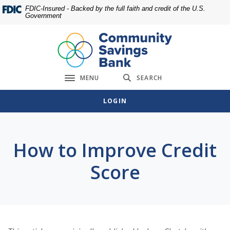
Home
Download
FDIC-Insured - Backed by the full faith and credit of the U.S.
Government
Skip
Acrobat
to
Reader
main
5.0
content
or
Skip
higher
MENU
SEARCH
to
to
Toggle navigation
footer
view
LOGIN
.pdf
files.
How to Improve Credit
Score