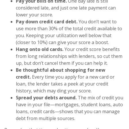
Pay your bills on time.
One day late is still
considered late, and just one late payment can
lower your score.
Pay down credit card debt.
You don’t want to
use more than 30% of the total credit available to
you. Keeping your utilization well below that
(closer to 10%) can give your score a boost.
Hang onto old cards.
Your credit score benefits
from long relationships with lenders, so cut them
up, but don’t cancel them if you can help it.
Be thoughtful about shopping for new
credit.
Every time you apply for a new card or
loan, the lender takes a peek at your credit
history, which may ding your score.
Spread your debts around.
The mix of credit you
have in your file—mortgages, student loans, auto
loans, credit cards—shows that you can manage
debt from multiple sources.