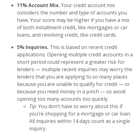
11% Account Mix.
Your credit account mix
considers the number and type of accounts you
have. Your score may be higher if you have a mix
of both installment credit, like mortgages or car
loans, and revolving credit, like credit cards.
5% Inquiries.
This is based on recent credit
applications. Opening multiple credit accounts in a
short period could represent a greater risk for
lenders — multiple recent inquiries may worry the
lenders that you are applying to so many places
because you are unable to qualify for credit — or
because you need money in a pinch — so avoid
opening too many accounts too quickly.
Tip:
You don’t have to worry about this if
you’re shopping for a mortgage or car loan.
All inquiries within 14 days count as a single
inquiry.