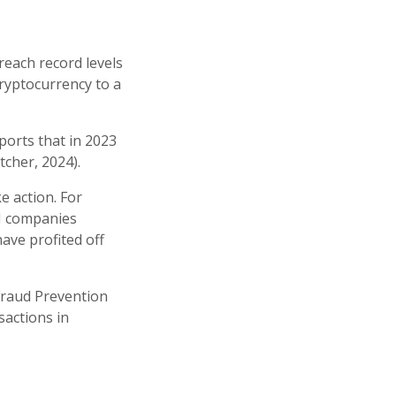
each record levels
ryptocurrency to a
ports that in 2023
tcher, 2024).
e action. For
TM companies
ave profited off
 Fraud Prevention
sactions in