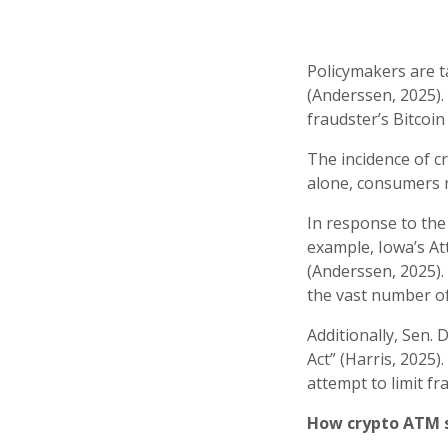
Policymakers are t
(Anderssen, 2025).
fraudster’s Bitcoin
The incidence of c
alone, consumers r
In response to the
example, Iowa’s At
(Anderssen, 2025).
the vast number o
Additionally, Sen.
Act” (Harris, 2025)
attempt to limit fr
How crypto ATM 