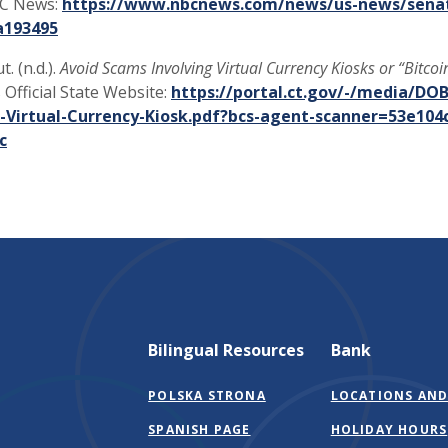
BC News:
https://www.nbcnews.com/news/us-news/senat
(Opens in a new Window)
a193495
. (n.d.).
Avoid Scams Involving Virtual Currency Kiosks or “Bitcoi
 Official State Website:
https://portal.ct.gov/-/media/DO
-Virtual-Currency-Kiosk.pdf?bcs-agent-scanner=53e104
(Opens in a new Window)
c
Bilingual Resources
Bank
POLSKA STRONA
LOCATIONS AND
SPANISH PAGE
HOLIDAY HOURS