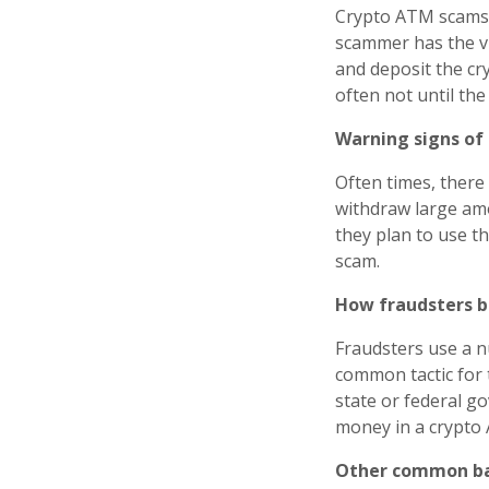
Crypto ATM scams u
scammer has the vi
and deposit the cry
often not until th
Warning signs of
Often times, there 
withdraw large amo
they plan to use th
scam.
How fraudsters b
Fraudsters use a n
common tactic for t
state or federal go
money in a crypto 
Other common bai