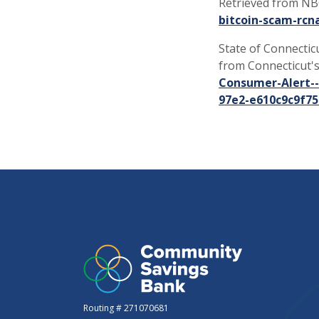
Retrieved from N
bitcoin-scam-rcn
State of Connecticut
from Connecticut's
Consumer-Alert--
97e2-e610c9c9f75
Routing # 271070681