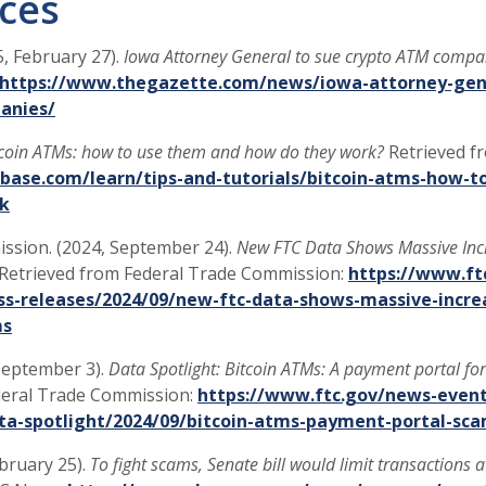
ces
5, February 27).
Iowa Attorney General to sue crypto ATM compa
https://www.thegazette.com/news/iowa-attorney-gene
(Opens in a new Window)
anies/
tcoin ATMs: how to use them and how do they work?
Retrieved f
base.com/learn/tips-and-tutorials/bitcoin-atms-how-t
k
ssion. (2024, September 24).
New FTC Data Shows Massive Incr
Retrieved from Federal Trade Commission:
https://www.ft
s-releases/2024/09/new-ftc-data-shows-massive-increa
ms
 September 3).
Data Spotlight: Bitcoin ATMs: A payment portal f
deral Trade Commission:
https://www.ftc.gov/news-event
ata-spotlight/2024/09/bitcoin-atms-payment-portal-s
ebruary 25).
To fight scams, Senate bill would limit transactions 