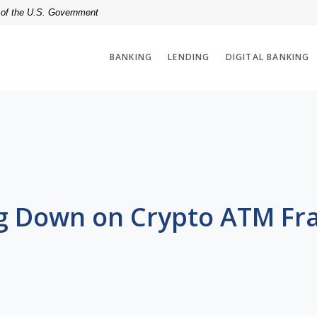
t of the U.S. Government
BANKING
LENDING
DIGITAL BANKING
g Down on Crypto ATM Fr