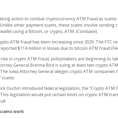
aking action to combat cryptocurrency ATM fraud as scams r
 Unlike other payment scams, these scams involve sending c
 wallet using a Bitcoin, or crypto, ATM. (Coinbase).
rypto ATM fraud has been increasing since 2020. The FTC re
eported $114 million in losses due to bitcoin ATM fraud (Fle
 rise in crypto ATM fraud, policymakers are beginning to tak
torney General Brenna Bird is suing at least two crypto A
 The Iowa Attorney General alleges crypto ATM companies h
f scams.
 Dick Durbin introduced federal legislation, the “Crypto ATM
. This legislation would put certain limits on crypto ATM tran
aud.
scams work