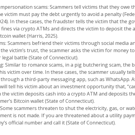
mpersonation scams: Scammers tell victims that they owe 
 victim must pay the debt urgently to avoid a penalty (Fede
24). In these cases, the fraudster tells the victim that the 
fines via crypto ATMs and directs the victim to deposit the
tcoin wallet (Harris, 2025).
: Scammers befriend their victims through social media and
 the victim’s trust, the scammer asks the victim for money to
legal battle (State of Connecticut).
g: Similar to romance scams, in a pig butchering scam, the b
is victim over time. In these cases, the scammer usually tells
hrough a third-party messaging app, such as WhatsApp. Afte
ll tell his victim about an investment opportunity that, “can’t
the victim deposits cash into a crypto ATM and deposits th
mer’s Bitcoin wallet (State of Connecticut).
 Some scammers threaten to shut the electricity, gas, or water
ment is not made. If you are threatened about a utility pay
y’s official number and call it (State of Connecticut).