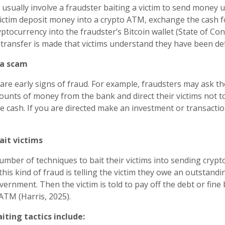
sually involve a fraudster baiting a victim to send money u
ctim deposit money into a crypto ATM, exchange the cash f
ptocurrency into the fraudster’s Bitcoin wallet (State of Conne
e transfer is made that victims understand they have been de
 a scam
are early signs of fraud. For example, fraudsters may ask the
unts of money from the bank and direct their victims not t
e cash. If you are directed make an investment or transaction 
ait victims
umber of techniques to bait their victims into sending crypt
his kind of fraud is telling the victim they owe an outstandi
vernment. Then the victim is told to pay off the debt or fine
ATM (Harris, 2025).
ting tactics include: