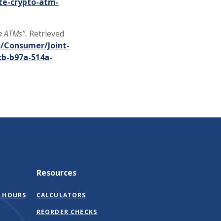
e-crypto-atm-
n ATMs”.
Retrieved
B/Consumer/Joint-
cb-b97a-514a-
Resources
 HOURS
CALCULATORS
(OPENS
REORDER CHECKS
IN