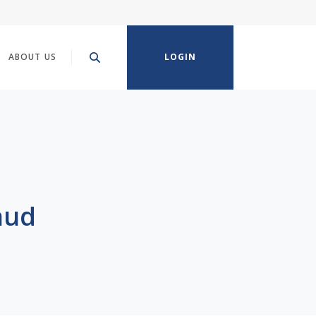
ABOUT US
LOGIN
aud