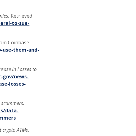
nies.
Retrieved
ral-to-sue-
rom Coinbase.
o-use-them-and-
ease in Losses to
c.gov/news-
se-losses-
or scammers.
s/data-
cammers
at crypto ATMs.