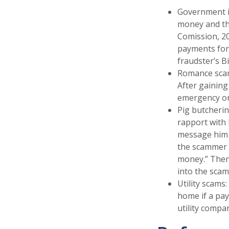
Government i
money and the
Comission, 20
payments for 
fraudster’s Bi
Romance scams
After gaining
emergency or 
Pig butcherin
rapport with h
message him t
the scammer wi
money.” Then 
into the scam
Utility scams:
home if a pay
utility compan