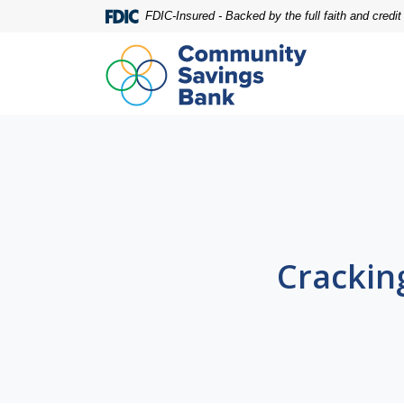
Home
Download
FDIC-Insured - Backed by the full faith and credi
Skip
Acrobat
to
Reader
main
5.0
content
or
Skip
higher
to
to
footer
view
.pdf
files.
Crackin