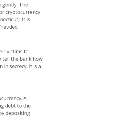
rgently. The
or cryptocurrency,
cticut). It is
frauded.
ir victims to
o tell the bank how
in secrecy, it is a
ocurrency. A
ng debt to the
 by depositing