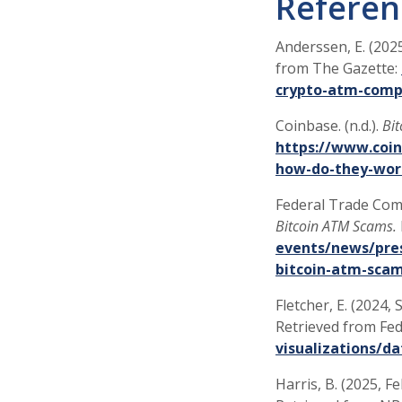
Referen
Anderssen, E. (202
from The Gazette:
crypto-atm-comp
Coinbase. (n.d.).
Bi
https://www.coin
how-do-they-wor
Federal Trade Comi
Bitcoin ATM Scams.
events/news/pres
bitcoin-atm-sca
Fletcher, E. (2024,
Retrieved from Fe
visualizations/d
Harris, B. (2025, F