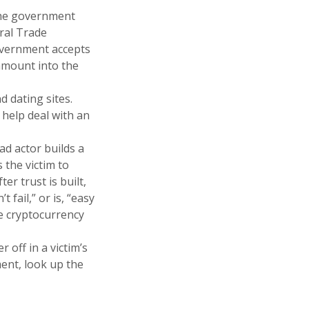
the government
ral Trade
government accepts
 amount into the
 dating sites.
 help deal with an
ad actor builds a
 the victim to
r trust is built,
 fail,” or is, “easy
e cryptocurrency
 off in a victim’s
ment, look up the