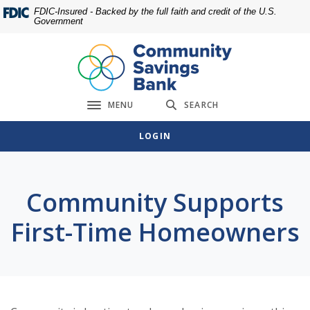
Home
Download
FDIC-Insured - Backed by the full faith and credit of the U.S.
Government
Skip
Acrobat
to
Reader
main
5.0
content
or
Skip
higher
MENU
SEARCH
to
to
Toggle navigation
footer
view
LOGIN
.pdf
files.
Community Supports
First-Time Homeowners