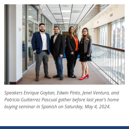
Speakers Enrique Gaytan, Edwin Pinto, Jenel Ventura, and
Patricia Guitierrez Pascual gather before last year's home
buying seminar in Spanish on Saturday, May 4, 2024.