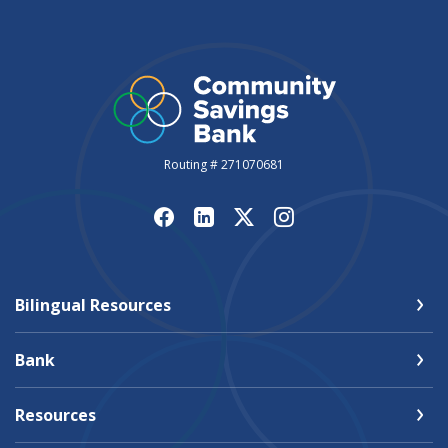
Routing # 271070681
Bilingual Resources
Bank
Resources