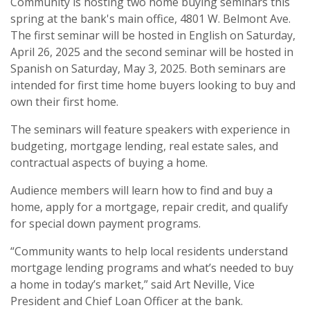
Community is hosting two home buying seminars this
spring at the bank's main office, 4801 W. Belmont Ave.
The first seminar will be hosted in English on Saturday,
April 26, 2025 and the second seminar will be hosted in
Spanish on Saturday, May 3, 2025. Both seminars are
intended for first time home buyers looking to buy and
own their first home.
The seminars will feature speakers with experience in
budgeting, mortgage lending, real estate sales, and
contractual aspects of buying a home.
Audience members will learn how to find and buy a
home, apply for a mortgage, repair credit, and qualify
for special down payment programs.
“Community wants to help local residents understand
mortgage lending programs and what’s needed to buy
a home in today’s market,” said Art Neville, Vice
President and Chief Loan Officer at the bank.