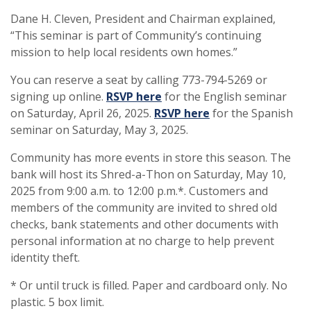
Dane H. Cleven, President and Chairman explained,
“This seminar is part of Community’s continuing
mission to help local residents own homes.”
You can reserve a seat by calling 773-794-5269 or
(Opens in a new Window)
signing up online.
RSVP here
for the English seminar
(Opens in a new 
on Saturday, April 26, 2025.
RSVP here
for the Spanish
seminar on Saturday, May 3, 2025.
Community has more events in store this season. The
bank will host its Shred-a-Thon on Saturday, May 10,
2025 from 9:00 a.m. to 12:00 p.m.*. Customers and
members of the community are invited to shred old
checks, bank statements and other documents with
personal information at no charge to help prevent
identity theft.
* Or until truck is filled. Paper and cardboard only. No
plastic. 5 box limit.