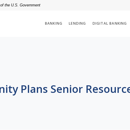
t of the U.S. Government
BANKING
LENDING
DIGITAL BANKING
ty Plans Senior Resourc