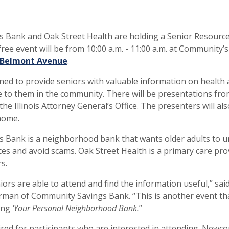
 Bank and Oak Street Health are holding a Senior Resource
 free event will be from 10:00 a.m. - 11:00 a.m. at Community’s
 Belmont Avenue
.
gned to provide seniors with valuable information on health 
e to them in the community. There will be presentations f
the Illinois Attorney General’s Office. The presenters will al
home.
 Bank is a neighborhood bank that wants older adults to 
ces and avoid scams. Oak Street Health is a primary care pro
s.
ors are able to attend and find the information useful,” sai
rman of Community Savings Bank. “This is another event tha
ing
‘Your Personal Neighborhood Bank.
”
ired for participants who are interested in attending. Newc