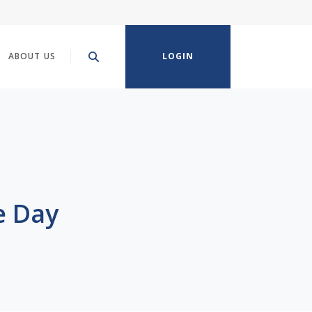
ABOUT US
LOGIN
e Day