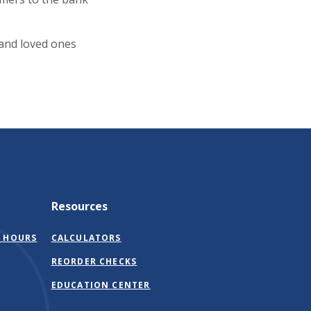
 and loved ones
Resources
 HOURS
CALCULATORS
(OPENS
REORDER CHECKS
IN
EDUCATION CENTER
A
NEW
WINDOW)