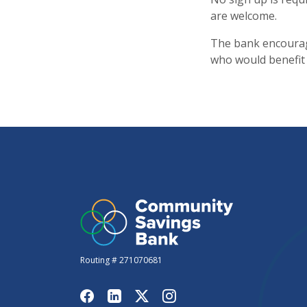
are welcome.
The bank encourag
who would benefit
Routing # 271070681