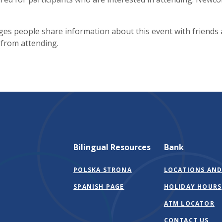
es people share information about this event with friends
 from attending.
Bilingual Resources
Bank
POLSKA STRONA
LOCATIONS AND
SPANISH PAGE
HOLIDAY HOURS
ATM LOCATOR
CONTACT US