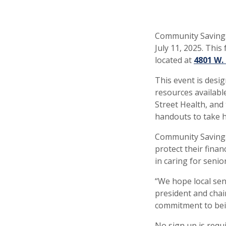
Community Savings
July 11, 2025. This
located at
4801 W.
This event is desi
resources availabl
Street Health, and 
handouts to take 
Community Savings
protect their finan
in caring for senior
“We hope local seni
president and chai
commitment to be
No sign up is requ