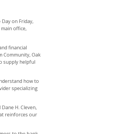
 Day on Friday,
 main office,
and financial
rom Community, Oak
so supply helpful
understand how to
vider specializing
d Dane H. Cleven,
t reinforces our
omers to the bank