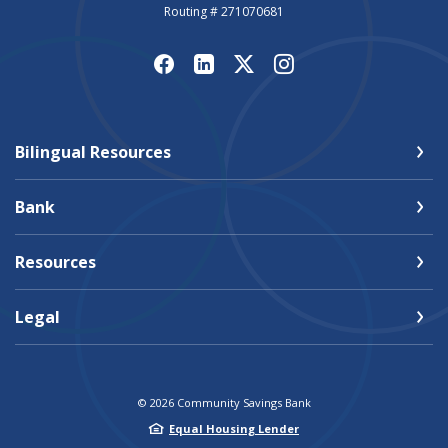
Routing # 271070681
Bilingual Resources
Bank
Resources
Legal
©
2026
Community Savings Bank
Equal Housing Lender