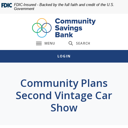
Home
Download
FDIC-Insured - Backed by the full faith and credit of the U.S.
Government
Skip
Acrobat
to
Reader
main
5.0
content
or
Skip
higher
MENU
SEARCH
to
to
Toggle navigation
footer
view
LOGIN
.pdf
files.
Community Plans
Second Vintage Car
Show