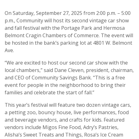
On Saturday, September 27, 2025 from 2:00 p.m. – 5:00
p.m., Community will host its second vintage car show
and fall festival with the Portage Park and Hermosa
Belmont Cragin Chambers of Commerce. The event will
be hosted in the bank’s parking lot at 4801 W. Belmont
Ave.
“We are excited to host our second car show with the
local chambers,” said Dane Cleven, president, chairman,
and CEO of Community Savings Bank. “This is a free
event for people in the neighborhood to bring their
families and celebrate the start of fall.”
This year’s festival will feature two dozen vintage cars,
a petting zoo, bouncy house, live performances, food
and beverage vendors, and crafts for kids. Featured
vendors include Migos Fine Food, Adry’s Pastries,
Alisha’s Sweet Treats and Things, Rosa’s Ice Cream