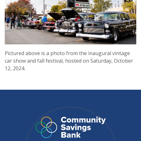
Pictured above is a photo from the inaugural vintage
car show and fall festival, hosted on Saturday, October
12, 2024.