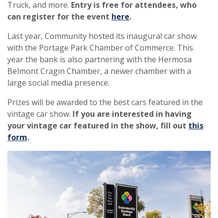
Truck, and more.
Entry is free for attendees, who
can register for the event
here
.
Last year, Community hosted its inaugural car show
with the Portage Park Chamber of Commerce. This
year the bank is also partnering with the Hermosa
Belmont Cragin Chamber, a newer chamber with a
large social media presence.
Prizes will be awarded to the best cars featured in the
vintage car show.
If you are interested in having
your vintage car featured in the show, fill out
this
form
.