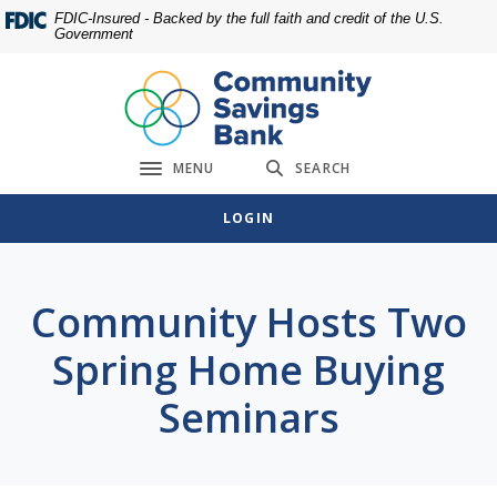
Home
Download
FDIC-Insured - Backed by the full faith and credit of the U.S.
Government
Skip
Acrobat
to
Reader
main
5.0
content
or
Skip
higher
MENU
SEARCH
to
to
Toggle navigation
footer
view
LOGIN
.pdf
files.
Community Hosts Two
Spring Home Buying
Seminars