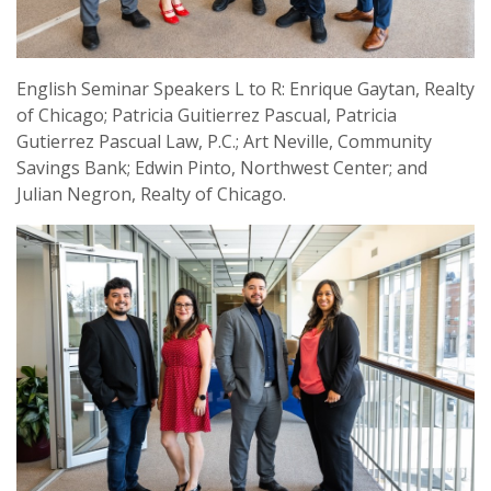
English Seminar Speakers L to R: Enrique Gaytan, Realty
of Chicago; Patricia Guitierrez Pascual, Patricia
Gutierrez Pascual Law, P.C.; Art Neville, Community
Savings Bank; Edwin Pinto, Northwest Center; and
Julian Negron, Realty of Chicago.