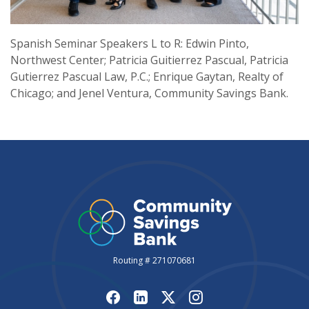
Spanish Seminar Speakers L to R: Edwin Pinto,
Northwest Center; Patricia Guitierrez Pascual, Patricia
Gutierrez Pascual Law, P.C.; Enrique Gaytan, Realty of
Chicago; and Jenel Ventura, Community Savings Bank.
Routing # 271070681