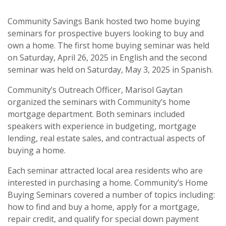
Community Savings Bank hosted two home buying
seminars for prospective buyers looking to buy and
own a home. The first home buying seminar
was held
on Saturday, April 26, 2025 in English and the second
seminar was held on Saturday, May 3, 2025 in Spanish.
Community’s Outreach Officer, Marisol Gaytan
organized the seminars with Community’s home
mortgage department. Both seminars included
speakers with experience in budgeting, mortgage
lending, real estate sales, and contractual aspects of
buying a home.
Each seminar attracted local area residents who are
interested in purchasing a home. Community’s Home
Buying Seminars
covered a number of topics including:
how to find and buy a home, apply for a mortgage,
repair credit, and qualify for special down payment