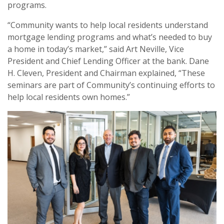
programs.
“Community wants to help local residents understand
mortgage lending programs and what’s needed to buy
a home in today’s market,” said Art Neville, Vice
President and Chief Lending Officer at the bank. Dane
H. Cleven, President and Chairman explained, “These
seminars are part of Community’s continuing efforts to
help local residents own homes.”