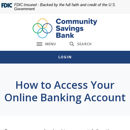
Home
Download
FDIC-Insured - Backed by the full faith and credit of the U.S.
Government
Skip
Acrobat
to
Reader
main
5.0
content
or
Skip
higher
MENU
SEARCH
to
to
Toggle navigation
footer
view
LOGIN
.pdf
files.
How to Access Your
Online Banking Account