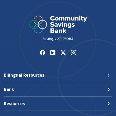
Routing # 271070681
Bilingual Resources
Bank
Resources