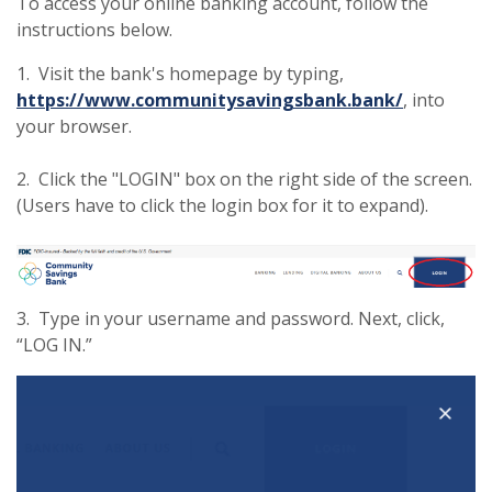
To access your online banking account, follow the
instructions below.
1. Visit the bank's homepage by typing,
https://www.communitysavingsbank.bank/
, into
your browser.
2. Click the "LOGIN" box on the right side of the screen.
(Users have to click the login box for it to expand).
3. Type in your username and password. Next, click,
“LOG IN.”