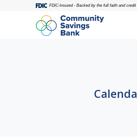
Home
Download
FDIC-Insured - Backed by the full faith and credi
Skip
Acrobat
to
Reader
main
5.0
content
or
Skip
higher
to
to
footer
view
.pdf
files.
Calenda