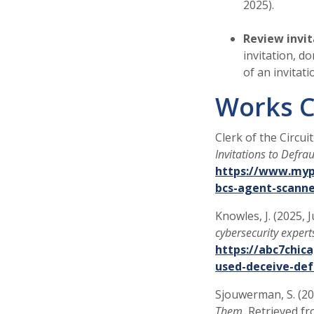
2025).
Review invit
invitation, d
of an invitat
Works C
Clerk of the Circui
Invitations to Defr
https://www.mypi
bcs-agent-scann
Knowles, J. (2025, 
cybersecurity expert
https://abc7chic
used-deceive-def
Sjouwerman, S. (2
Them.
Retrieved f