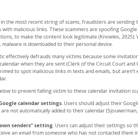
in the most recent string of scams, fraudsters are sending t
s with malicious links. These scammers are spoofing Google
tions, to make the content look legitimate (Knowles, 2025). 
k, malware is downloaded to their personal device.
ic effectively defrauds many victims because some invitatio
calendar when they are sent (Clerk of the Circuit Court and 
imed to spot malicious links in texts and emails, but aren’t
ndar.
elow to prevent falling victim to these calendar invitation sc
Google calendar settings
. Users should adjust their Googl
s are not automatically added to their calendar (Sjouwerman,
nown senders” setting
. Users can adjust their settings so t
eive an email from someone who has not contacted them in 