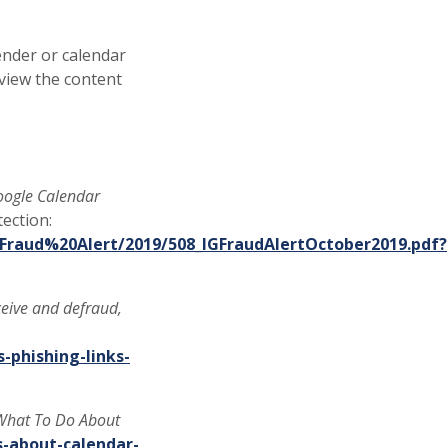
sender or calendar
eview the content
oogle Calendar
ection:
Fraud%20Alert/2019/508_IGFraudAlertOctober2019.pdf?
ceive and defraud,
-phishing-links-
 What To Do About
s-about-calendar-