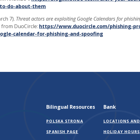
to-do-about-them
arch 7).
Threat actors are exploiting Google Calendars for phishi
 from DuoCircle:
https://www.duocircle.com/phishing-pr
oogle-calendar-for-phishing-and-spoofing
Bilingual Resources
Bank
POLSKA STRONA
LOCATIONS AND
SPANISH PAGE
HOLIDAY HOURS