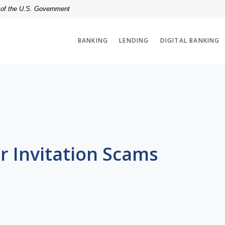
t of the U.S. Government
BANKING
LENDING
DIGITAL BANKING
r Invitation Scams