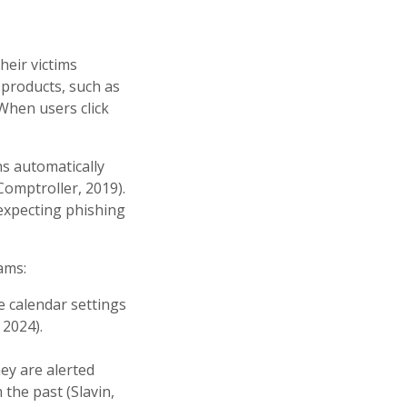
heir victims
 products, such as
When users click
ns automatically
Comptroller, 2019).
 expecting phishing
ams:
e calendar settings
 2024).
hey are alerted
the past (Slavin,