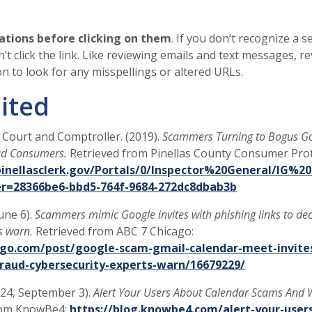
ations before clicking on them
. If you don’t recognize a 
on’t click the link. Like reviewing emails and text messages, r
ion to look for any misspellings or altered URLs.
ited
t Court and Comptroller. (2019).
Scammers Turning to Bogus G
aud Consumers.
Retrieved from Pinellas County Consumer Prot
nellasclerk.gov/Portals/0/Inspector%20General/IG%20
er=28366be6-bbd5-764f-9684-272dc8dbab3b
June 6).
Scammers mimic Google invites with phishing links to de
s warn.
Retrieved from ABC 7 Chicago:
ago.com/post/google-scam-gmail-calendar-meet-invites
raud-cybersecurity-experts-warn/16679229/
024, September 3).
Alert Your Users About Calendar Scams And
rom KnowBe4:
https://blog.knowbe4.com/alert-your-user