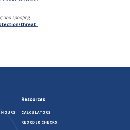
ng and spoofing
otection/threat-
Resources
 HOURS
CALCULATORS
(OPENS
REORDER CHECKS
IN