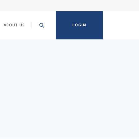
ABOUT US
LOGIN