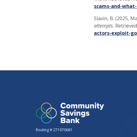
scams-and-what-
Slavin, B. (2025, M
attempts.
Retrieved
actors-exploit-g
Routing # 271070681