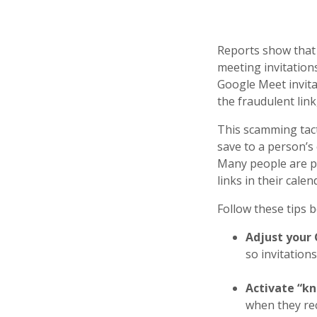
Reports show that 
meeting invitation
Google Meet invita
the fraudulent lin
This scamming tact
save to a person’s 
Many people are pr
links in their cale
Follow these tips b
Adjust your 
so invitation
Activate “k
when they rec